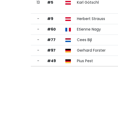
13
#5
Karl Götschl
-
#9
Herbert Strauss
-
#60
Etienne Nagy
-
#77
Cees Bijl
-
#97
Gerhard Forster
-
#49
Pius Pest