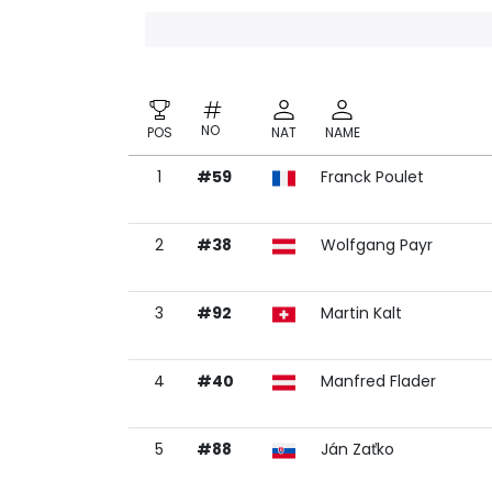
NO
POS
NAT
NAME
1
#59
Franck Poulet
NO
POS
NAT
NAME
2
#38
Wolfgang Payr
3
#92
Martin Kalt
4
#40
Manfred Flader
5
#88
Ján Zaťko