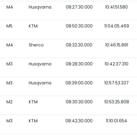
M4
Husqvarna
08:27:30.000
10:41:51.580
M5
KTM
08:50:30.000
11:04:05.469
M4
Sherco
08:32:30.000
10:46:15.891
M3
Husqvarna
08:28:30.000
10:42:37.310
M3
Husqvarna
08:39:00.000
10:57:53.337
M2
KTM
08:30:30.000
10:53:25.808
M3
KTM
08:42:30.000
11:10:01.654