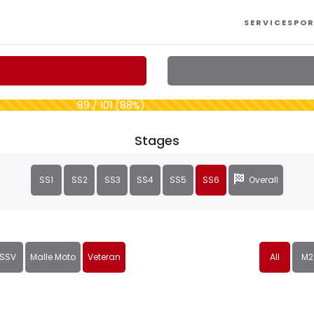
SERVICES
POR
89 / 101 (88%)
Stages
SS1
SS2
SS3
SS4
SS5
SS6
Overall
SSV
Malle Moto
Veteran
All
M2