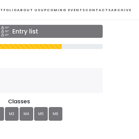
TFOLIO
ABOUT US
UPCOMING EVENTS
CONTACTS
ARCHIVE
Entry list
Classes
M3
M4
M5
M6