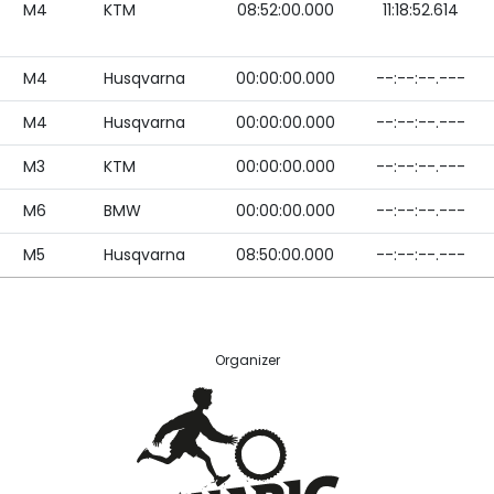
M4
KTM
08:52:00.000
11:18:52.614
M4
Husqvarna
00:00:00.000
--:--:--.---
M4
Husqvarna
00:00:00.000
--:--:--.---
M3
KTM
00:00:00.000
--:--:--.---
M6
BMW
00:00:00.000
--:--:--.---
M5
Husqvarna
08:50:00.000
--:--:--.---
Organizer