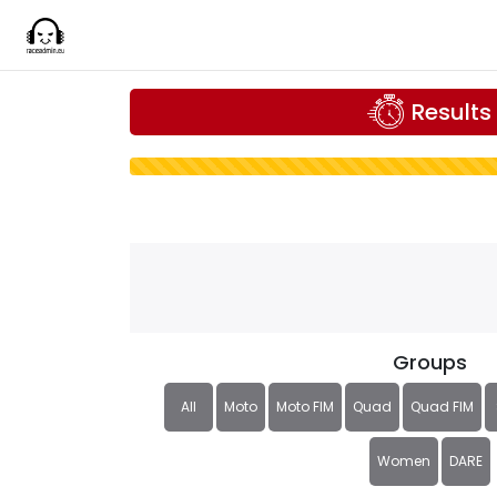
Results
Groups
All
Moto
Moto FIM
Quad
Quad FIM
Women
DARE