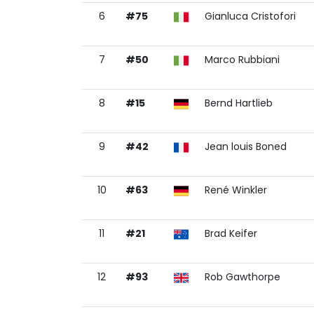
6
#75
Gianluca Cristofori
7
#50
Marco Rubbiani
8
#15
Bernd Hartlieb
9
#42
Jean louis Boned
10
#63
René Winkler
11
#21
Brad Keifer
12
#93
Rob Gawthorpe