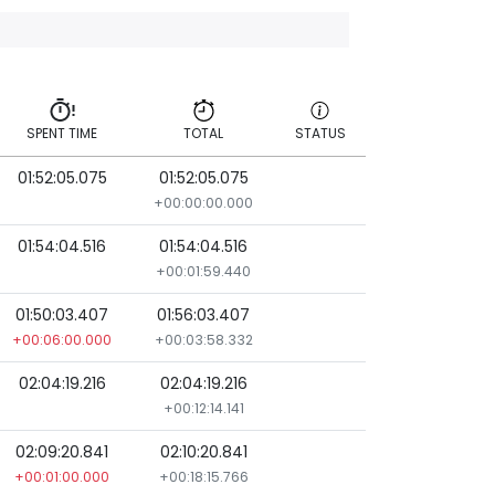
SPENT TIME
TOTAL
STATUS
01:52:05.075
01:52:05.075
SPENT TIME
TOTAL
STATUS
+00:00:00.000
01:54:04.516
01:54:04.516
+00:01:59.440
01:50:03.407
01:56:03.407
+00:06:00.000
+00:03:58.332
02:04:19.216
02:04:19.216
+00:12:14.141
02:09:20.841
02:10:20.841
+00:01:00.000
+00:18:15.766