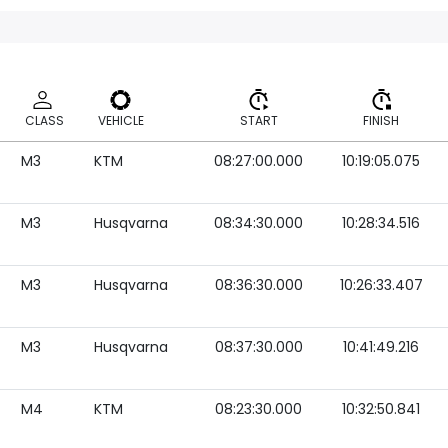
CLASS
VEHICLE
START
FINISH
M3
KTM
08:27:00.000
10:19:05.075
CLASS
VEHICLE
START
FINISH
M3
Husqvarna
08:34:30.000
10:28:34.516
M3
Husqvarna
08:36:30.000
10:26:33.407
M3
Husqvarna
08:37:30.000
10:41:49.216
M4
KTM
08:23:30.000
10:32:50.841