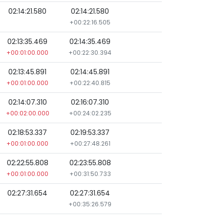
02:14:21.580
02:14:21.580
+00:22:16.505
02:13:35.469
02:14:35.469
+00:01:00.000
+00:22:30.394
02:13:45.891
02:14:45.891
+00:01:00.000
+00:22:40.815
02:14:07.310
02:16:07.310
+00:02:00.000
+00:24:02.235
02:18:53.337
02:19:53.337
+00:01:00.000
+00:27:48.261
02:22:55.808
02:23:55.808
+00:01:00.000
+00:31:50.733
02:27:31.654
02:27:31.654
+00:35:26.579