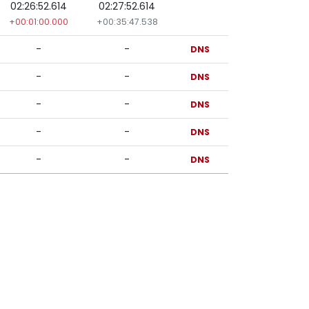
02:26:52.614
02:27:52.614
+00:01:00.000
+00:35:47.538
-
-
DNS
-
-
DNS
-
-
DNS
-
-
DNS
-
-
DNS