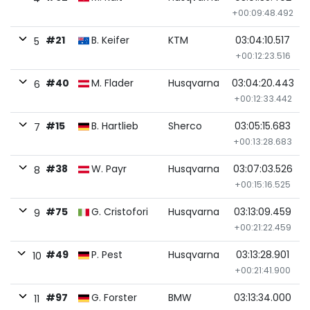
+00:09:48.492
#21
B. Keifer
KTM
03:04:10.517
5
+00:12:23.516
#40
M. Flader
Husqvarna
03:04:20.443
6
+00:12:33.442
#15
B. Hartlieb
Sherco
03:05:15.683
7
+00:13:28.683
#38
W. Payr
Husqvarna
03:07:03.526
8
+00:15:16.525
#75
G. Cristofori
Husqvarna
03:13:09.459
9
+00:21:22.459
#49
P. Pest
Husqvarna
03:13:28.901
10
+00:21:41.900
#97
G. Forster
BMW
03:13:34.000
11