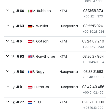
+00:21:47.000
#50
M. Rubbiani
KTM
03:13:58.374
12
+00:22:11.373
#63
R. Winkler
Husqvarna
03:22:15.924
13
+00:30:28.924
#5
K. Götschl
KTM
03:24:07.240
14
+00:32:20.239
#93
R. Gawthorpe
KTM
03:26:27.964
15
+00:34:40.964
#60
E. Nagy
Husqvarna
03:38:31.563
16
+00:46:44.563
#9
H. Strauss
Husqvarna
03:42:49.456
17
+00:51:02.456
#77
C. Bijl
KTM
09:02:00.000
18
+06:10:13.000