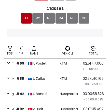
Classes
All
M2
M3
M4
M5
M6
NO
POS
NAME
VEHICLE
TOTAL
#59
F. Poulet
KTM
02:51:47.000
1
+00:00:00.000
#88
J. Zaťko
KTM
02:54:40.167
2
+00:02:53.166
#42
J. Boned
Husqvarna
03:00:58.526
3
+00:09:11.525
#92
M. Kalt
Husqvarna
03:01:35.492
4