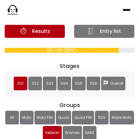
Results
Entry list
89 / 101 (88%)
Stages
SS1
SS2
SS3
SS4
SS5
SS6
Overall
Groups
All
Moto
Moto FIM
Quad
Quad FIM
SSV
Malle Moto
Veteran
Women
DARE