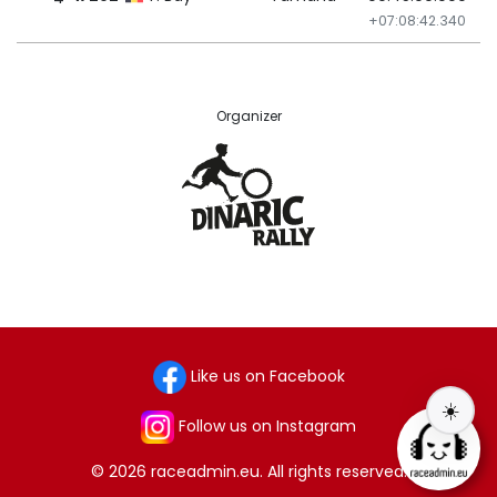
+07:08:42.340
Organizer
Like us on Facebook
☀️
Follow us on Instagram
© 2026 raceadmin.eu. All rights reserved.