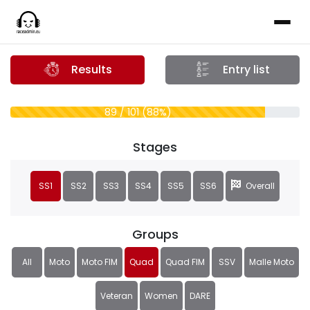
Results
Entry list
89 / 101 (88%)
Stages
SS1
SS2
SS3
SS4
SS5
SS6
Overall
Groups
All
Moto
Moto FIM
Quad
Quad FIM
SSV
Malle Moto
Veteran
Women
DARE