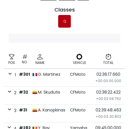
Classes
Q
NO
POS
NAME
VEHICLE
TOTAL
#301
G. Martinez
CFMoto
02:36:17.660
1
+00:00:00.000
#32
M. Skudutis
CFMoto
02:38:22.422
2
+00:02:04.762
#31
A. Kanopkinas
CFMoto
02:39:48.463
3
+00:03:30.802
#282
Y. Bay
Yamaha
09:45:00.000
4