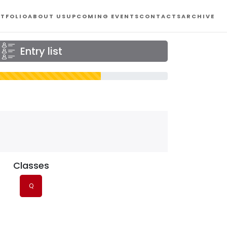
TFOLIO
ABOUT US
UPCOMING EVENTS
CONTACTS
ARCHIVE
Entry list
Classes
Q