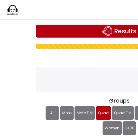
Results
Groups
All
Moto
Moto FIM
Quad
Quad FIM
Women
DARE