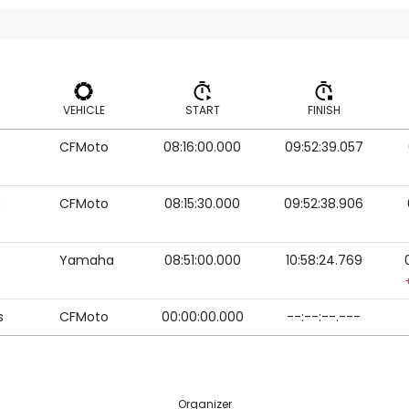
VEHICLE
START
FINISH
CFMoto
08:16:00.000
09:52:39.057
VEHICLE
START
FINISH
s
CFMoto
08:15:30.000
09:52:38.906
Yamaha
08:51:00.000
10:58:24.769
s
CFMoto
00:00:00.000
--:--:--.---
Organizer