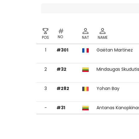
NO
POS
NAT
NAME
1
#301
Gaëtan Martinez
NO
POS
NAT
NAME
2
#32
Mindaugas Skuduti
3
#282
Yohan Bay
-
#31
Antanas Kanopkina