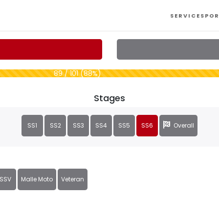
SERVICES
POR
89 / 101 (88%)
Stages
SS1
SS2
SS3
SS4
SS5
SS6
Overall
SSV
Malle Moto
Veteran