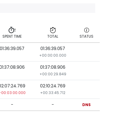
SPENT TIME
TOTAL
STATUS
01:36:39.057
01:36:39.057
SPENT TIME
TOTAL
STATUS
+00:00:00.000
01:37:08.906
01:37:08.906
+00:00:29.849
02:07:24.769
02:10:24.769
+00:03:00.000
+00:33:45.712
-
-
DNS