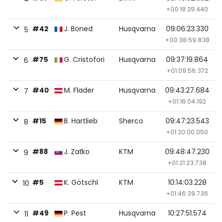
+00:18:29.440
#42
J. Boned
Husqvarna
09:06:23.330
5
+00:38:59.838
#75
G. Cristofori
Husqvarna
09:37:19.864
6
+01:09:56.372
#40
M. Flader
Husqvarna
09:43:27.684
7
+01:16:04.192
#15
B. Hartlieb
Sherco
09:47:23.543
8
+01:20:00.050
#88
J. Zaťko
KTM
09:48:47.230
9
+01:21:23.738
#5
K. Götschl
KTM
10:14:03.228
10
+01:46:39.736
#49
P. Pest
Husqvarna
10:27:51.574
11