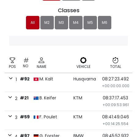
Classes
All
M2
M3
M4
M5
M6
NO
POS
NAME
VEHICLE
TOTAL
#92
M. Kalt
Husqvarna
08:27:23.492
1
+00:00:00.000
#21
B. Keifer
KTM
08:37:17.453
2
+00:09:53.961
#59
F. Poulet
KTM
08:41:49.046
3
+00:14:25.554
#97
G. Forster
BMW
08:45:52.932
4