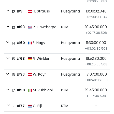
+02:00:28.082
#9
H. Strauss
Husqvarna
10:30:32.340
12
+02:03:08.847
#93
R. Gawthorpe
KTM
10:45:00.000
13
+02:17:36.508
#60
E. Nagy
Husqvarna
11:30:00.000
14
+03:02:36.508
#63
R. Winkler
Husqvarna
16:52:30.000
15
+08:25:06.508
#38
W. Payr
Husqvarna
17:07:30.000
16
+08:40:06.508
#50
M. Rubbiani
KTM
19:45:00.000
17
+11:17:36.508
#77
C. Bijl
KTM
-
-