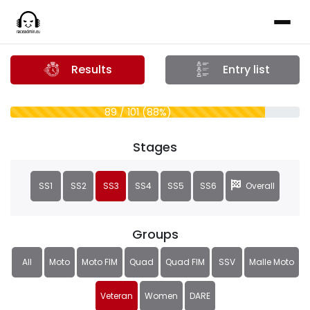
Results
Entry list
89 / 101 (88%)
Stages
SS1
SS2
SS3
SS4
SS5
SS6
Overall
Groups
All
Moto
Moto FIM
Quad
Quad FIM
SSV
Malle Moto
Veteran
Women
DARE