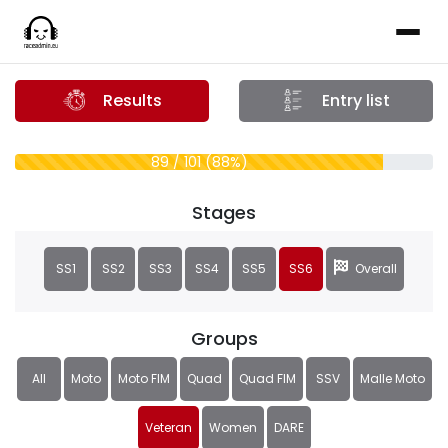
Results
Entry list
89 / 101 (88%)
Stages
SS1
SS2
SS3
SS4
SS5
SS6
Overall
Groups
All
Moto
Moto FIM
Quad
Quad FIM
SSV
Malle Moto
Veteran
Women
DARE