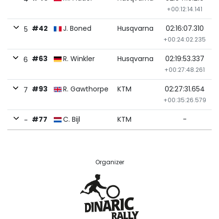
+00:12:14.141
#42
J. Boned
Husqvarna
02:16:07.310
5
+00:24:02.235
#63
R. Winkler
Husqvarna
02:19:53.337
6
+00:27:48.261
#93
R. Gawthorpe
KTM
02:27:31.654
7
+00:35:26.579
#77
C. Bijl
KTM
-
-
Organizer