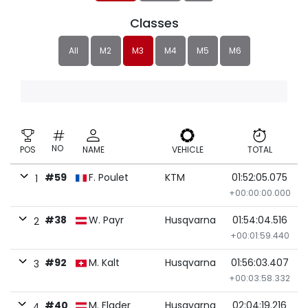
Classes
All
M2
M3
M4
M5
M6
NO
POS
NAME
VEHICLE
TOTAL
#59
F. Poulet
KTM
01:52:05.075
1
+00:00:00.000
#38
W. Payr
Husqvarna
01:54:04.516
2
+00:01:59.440
#92
M. Kalt
Husqvarna
01:56:03.407
3
+00:03:58.332
#40
M. Flader
Husqvarna
02:04:19.216
4