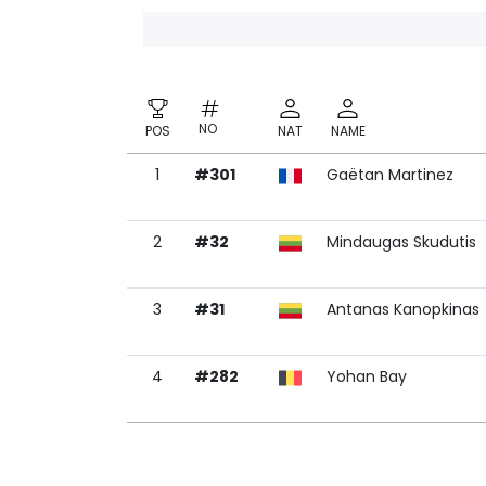
NO
POS
NAT
NAME
1
#301
Gaëtan Martinez
NO
POS
NAT
NAME
2
#32
Mindaugas Skudutis
3
#31
Antanas Kanopkinas
4
#282
Yohan Bay