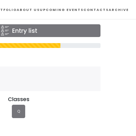
TFOLIO
ABOUT US
UPCOMING EVENTS
CONTACTS
ARCHIVE
Entry list
Classes
Q