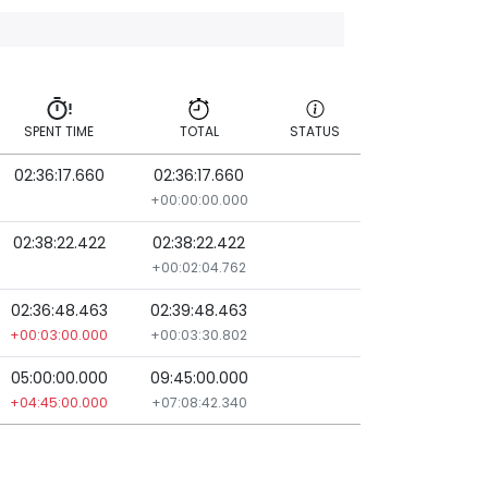
SPENT TIME
TOTAL
STATUS
02:36:17.660
02:36:17.660
SPENT TIME
TOTAL
STATUS
+00:00:00.000
02:38:22.422
02:38:22.422
+00:02:04.762
02:36:48.463
02:39:48.463
+00:03:00.000
+00:03:30.802
05:00:00.000
09:45:00.000
+04:45:00.000
+07:08:42.340