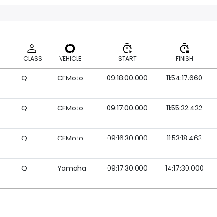
CLASS
VEHICLE
START
FINISH
Q
CFMoto
09:18:00.000
11:54:17.660
CLASS
VEHICLE
START
FINISH
Q
CFMoto
09:17:00.000
11:55:22.422
Q
CFMoto
09:16:30.000
11:53:18.463
Q
Yamaha
09:17:30.000
14:17:30.000