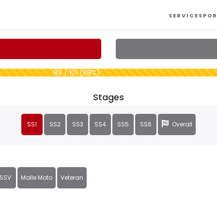
SERVICES
POR
89 / 101 (88%)
Stages
SS1
SS2
SS3
SS4
SS5
SS6
Overall
SSV
Malle Moto
Veteran