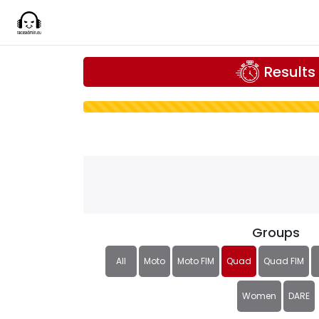
Results
Groups
All
Moto
Moto FIM
Quad
Quad FIM
Women
DARE