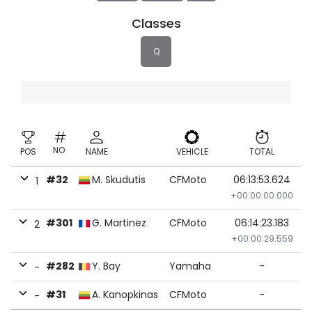
Classes
Q
NO
POS
NAME
VEHICLE
TOTAL
#32
M. Skudutis
CFMoto
06:13:53.624
1
+00:00:00.000
#301
G. Martinez
CFMoto
06:14:23.183
2
+00:00:29.559
#282
Y. Bay
Yamaha
-
-
#31
A. Kanopkinas
CFMoto
-
-