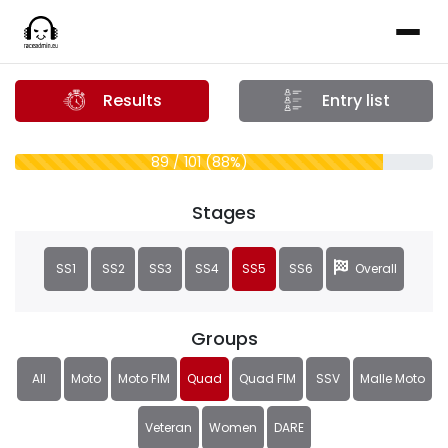
Results
Entry list
89 / 101 (88%)
Stages
SS1
SS2
SS3
SS4
SS5
SS6
Overall
Groups
All
Moto
Moto FIM
Quad
Quad FIM
SSV
Malle Moto
Veteran
Women
DARE