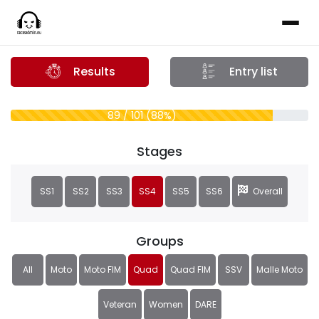
Results
Entry list
89 / 101 (88%)
Stages
SS1
SS2
SS3
SS4
SS5
SS6
Overall
Groups
All
Moto
Moto FIM
Quad
Quad FIM
SSV
Malle Moto
Veteran
Women
DARE