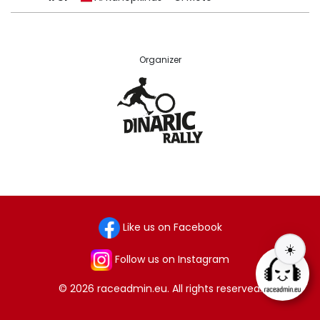
Organizer
Like us on Facebook
☀️
Follow us on Instagram
© 2026 raceadmin.eu. All rights reserved.