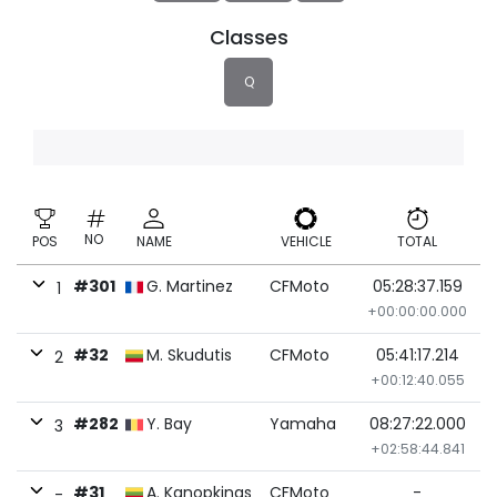
Classes
Q
NO
POS
NAME
VEHICLE
TOTAL
#301
G. Martinez
CFMoto
05:28:37.159
1
+00:00:00.000
#32
M. Skudutis
CFMoto
05:41:17.214
2
+00:12:40.055
#282
Y. Bay
Yamaha
08:27:22.000
3
+02:58:44.841
#31
A. Kanopkinas
CFMoto
-
-