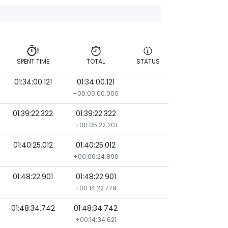
SPENT TIME
TOTAL
STATUS
01:34:00.121
01:34:00.121
SPENT TIME
TOTAL
STATUS
+00:00:00.000
01:39:22.322
01:39:22.322
+00:05:22.201
01:40:25.012
01:40:25.012
+00:06:24.890
01:48:22.901
01:48:22.901
+00:14:22.779
01:48:34.742
01:48:34.742
+00:14:34.621