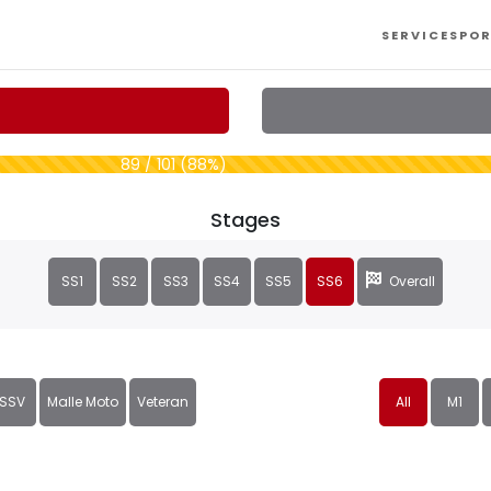
SERVICES
POR
89 / 101 (88%)
Stages
SS1
SS2
SS3
SS4
SS5
SS6
Overall
SSV
Malle Moto
Veteran
All
M1