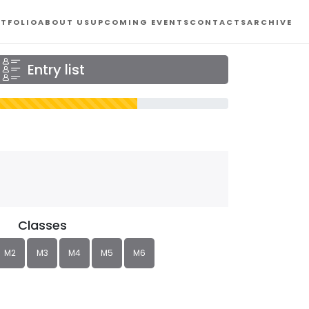
TFOLIO
ABOUT US
UPCOMING EVENTS
CONTACTS
ARCHIVE
Entry list
Classes
M2
M3
M4
M5
M6