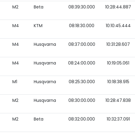
M2
Beta
08:39:30.000
10:28:44.887
M4
KTM
08:18:30.000
10:10:45.444
M4
Husqvarna
08:37:00.000
10:31:28.607
M4
Husqvarna
08:24:00.000
10:19:05.061
M1
Husqvarna
08:25:30.000
10:18:38.915
M2
Husqvarna
08:30:00.000
10:28:47.838
M2
Beta
08:32:00.000
10:32:37.091