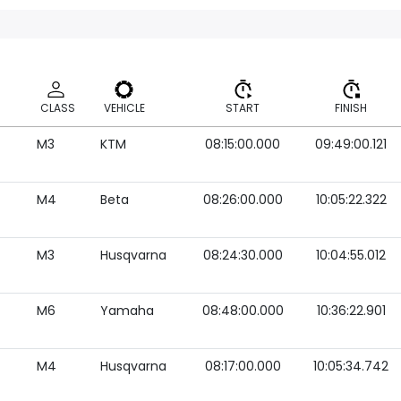
CLASS
VEHICLE
START
FINISH
M3
KTM
08:15:00.000
09:49:00.121
CLASS
VEHICLE
START
FINISH
M4
Beta
08:26:00.000
10:05:22.322
M3
Husqvarna
08:24:30.000
10:04:55.012
M6
Yamaha
08:48:00.000
10:36:22.901
M4
Husqvarna
08:17:00.000
10:05:34.742