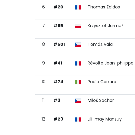
6
#20
Thomas Zoldos
7
#55
Krzysztof Jarmuż
8
#501
Tomáš Válal
9
#41
Révolte Jean-philippe
10
#74
Paolo Carraro
11
#3
Miloš Sochor
12
#23
Lili-may Mansuy