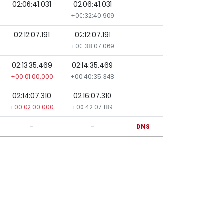
02:06:41.031
02:06:41.031
+00:32:40.909
02:12:07.191
02:12:07.191
+00:38:07.069
02:13:35.469
02:14:35.469
+00:01:00.000
+00:40:35.348
02:14:07.310
02:16:07.310
+00:02:00.000
+00:42:07.189
-
-
DNS