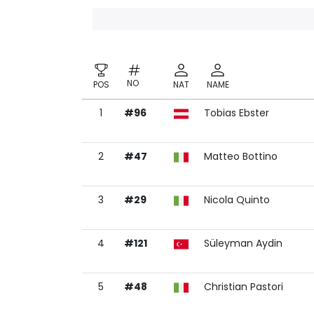
NO
POS
NAT
NAME
1
#96
Tobias Ebster
NO
POS
NAT
NAME
2
#47
Matteo Bottino
3
#29
Nicola Quinto
4
#121
Süleyman Aydin
5
#48
Christian Pastori