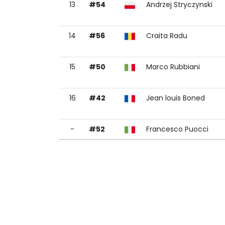
13
#54
Andrzej Stryczynski
14
#56
Craita Radu
15
#50
Marco Rubbiani
16
#42
Jean louis Boned
-
#52
Francesco Puocci