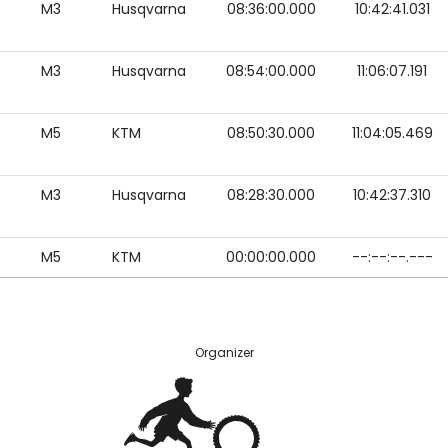
M3
Husqvarna
08:36:00.000
10:42:41.031
M3
Husqvarna
08:54:00.000
11:06:07.191
M5
KTM
08:50:30.000
11:04:05.469
M3
Husqvarna
08:28:30.000
10:42:37.310
M5
KTM
00:00:00.000
--:--:--.---
Organizer