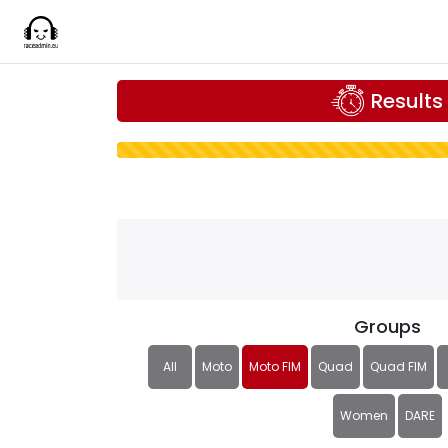
Results
Groups
All
Moto
Moto FIM
Quad
Quad FIM
Women
DARE