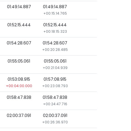
01:49:14.887
01:49:14.887
+00:15:14.765
01:52:15.444
01:52:15.444
+00:18:15.323
01:54:28.607
01:54:28.607
+00:20:28.485
01:55:05.061
01:55:05.061
+00:21:04.939
01:53:08.915
01:57:08.915
+00:04:00.000
+00:23:08.793
01:58:47.838
01:58:47.838
+00:24:47.716
02:00:37.091
02:00:37.091
+00:26:36.970