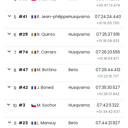
+00:47:13.474
#41
R. Jean-philippe
Husqvarna
07:24:24.440
5
+01:16:55.755
#29
N. Quinto
Husqvarna
07:25:37.616
6
+01:18:08.932
#74
P. Carraro
Husqvarna
07:26:23.556
7
+01:18:54.871
#47
M. Bottino
Beta
07:29:44.412
8
+01:22:15.727
#42
J. Boned
Husqvarna
07:35:30.527
9
+01:28:01.842
#3
M. Sochor
Husqvarna
07:42:11.322
10
+01:34:42.637
#23
L. Mansuy
Beta
07:44:21.927
11