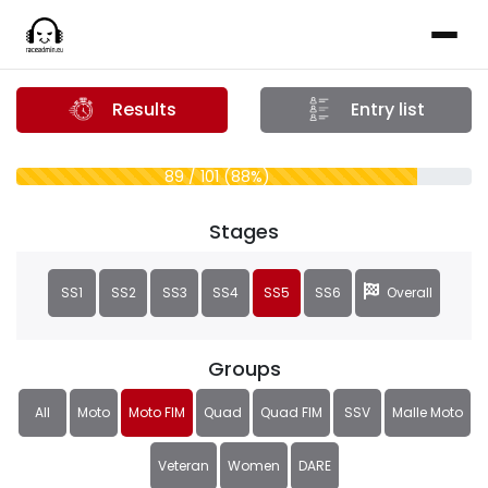
Results
Entry list
89 / 101 (88%)
Stages
SS1
SS2
SS3
SS4
SS5
SS6
Overall
Groups
All
Moto
Moto FIM
Quad
Quad FIM
SSV
Malle Moto
Veteran
Women
DARE