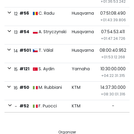
+01:36:53.242
#56
C. Radu
Husqvarna
07:51:08.490
12
+01:43:39.806
#54
A. Stryczynski
Husqvarna
07:54:53.411
13
+01:47:24.726
#501
T. Válal
Husqvarna
08:00:40.952
14
+01:53:12.268
#121
S. Aydin
Yamaha
10:30:00.000
15
+04:22:31.315
#50
M. Rubbiani
KTM
14:37:30.000
16
+08:30:01.316
#52
F. Puocci
KTM
-
-
Organizer