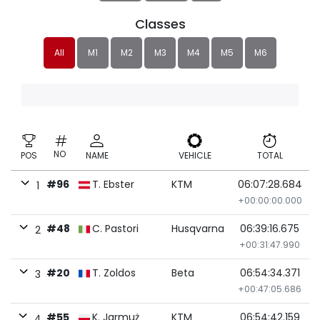
Classes
All
M1
M2
M3
M4
M5
M6
NO
POS
NAME
VEHICLE
TOTAL
#96
T. Ebster
KTM
06:07:28.684
1
+00:00:00.000
#48
C. Pastori
Husqvarna
06:39:16.675
2
+00:31:47.990
#20
T. Zoldos
Beta
06:54:34.371
3
+00:47:05.686
#55
K. Jarmuż
KTM
06:54:42.159
4