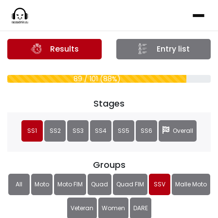
Results
Entry list
89 / 101 (88%)
Stages
SS1
SS2
SS3
SS4
SS5
SS6
Overall
Groups
All
Moto
Moto FIM
Quad
Quad FIM
SSV
Malle Moto
Veteran
Women
DARE