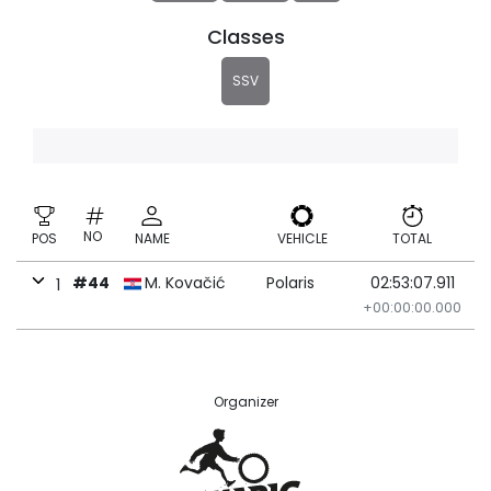
Classes
SSV
NO
POS
NAME
VEHICLE
TOTAL
#44
M. Kovačić
Polaris
02:53:07.911
1
+00:00:00.000
Organizer