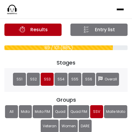
Results
Entry list
89 / 101 (88%)
Stages
SS1
SS2
SS3
SS4
SS5
SS6
Overall
Groups
All
Moto
Moto FIM
Quad
Quad FIM
SSV
Malle Moto
Veteran
Women
DARE