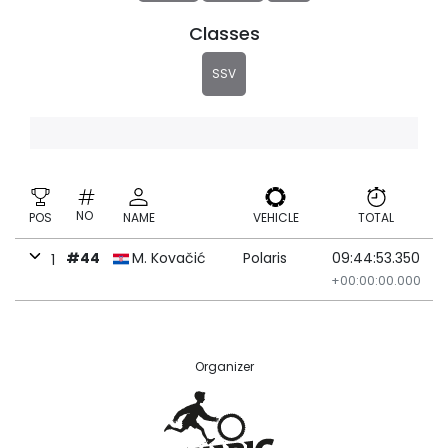
Classes
SSV
NO
POS
NAME
VEHICLE
TOTAL
#44
M. Kovačić
Polaris
09:44:53.350
1
+00:00:00.000
Organizer