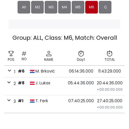
All
M2
M3
M4
M5
M6
Q
Group: ALL, Class: M6, Match: Overall
NO
POS
NAME
Day1
TOTAL
#6
M. Brković
06:14:36.000
11:43:29.000
1
#8
J. Lukas
05:44:36.000
20:44:36.000
2
+00:00:00.000
#1
T. Ferk
07:40:25.000
27:40:25.000
3
+00:00:00.000