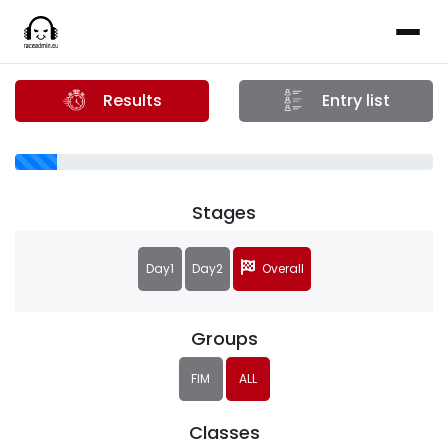
Results
Entry list
Stages
Day1
Day2
Overall
Groups
FIM
ALL
Classes