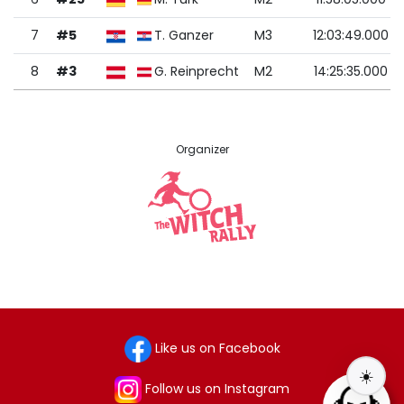
7
#5
T. Ganzer
M3
12:03:49.000
8
#3
G. Reinprecht
M2
14:25:35.000
Organizer
Like us on Facebook
☀️
Follow us on Instagram