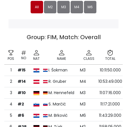
All
M2
M3
M4
M6
Group: FIM, Match: Overall
NO
POS
NAT
NAME
CLASS
TOTAL
1
#15
I. Šokman
M3
10:11:50.000
2
#14
R. Gruber
M4
10:53:49.000
3
#10
M. Hennefeld
M3
11:07:16.000
4
#2
S. Marčić
M3
11:17:21.000
5
#6
M. Brković
M6
11:43:29.000
6
#25
M. Türk
M2
11:58:05.000