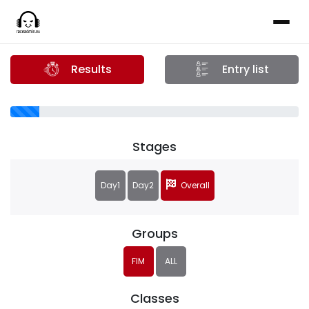
Results
Entry list
Stages
Day1
Day2
Overall
Groups
FIM
ALL
Classes