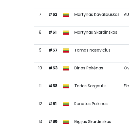
7
#52
Martynas Kavaliauskas
AU
8
#51
Martynas Skardinskas
9
#57
Tomas Nasevičius
10
#53
Dinas Pakėnas
Ov
11
#58
Tadas Sargautis
Ek
12
#61
Renatas Pulkinas
13
#65
Eligijus Skardinskas