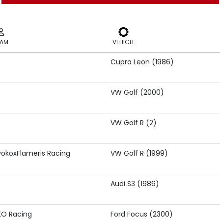
EAM
VEHICLE
Cupra Leon (1986)
EAM
VEHICLE
VW Golf (2000)
VW Golf R (2)
okoxFlameris Racing
VW Golf R (1999)
Audi S3 (1986)
KO Racing
Ford Focus (2300)