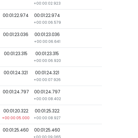
+00:00:02.923
00:01:22.974
00:01:22.974
+00:00:06.579
00:01:23.036
00:01:23.036
+00:00:06.641
00:01:23.315
00:01:23.315
+00:00:06.920
00:01:24.321
00:01:24.321
+00:00:07.926
00:01:24.797
00:01:24.797
+00:00:08.402
00:01:20.322
00:01:25.322
+00:00:05.000
+00:00:08.927
00:01:25.460
00:01:25.460
+00:00:09.065