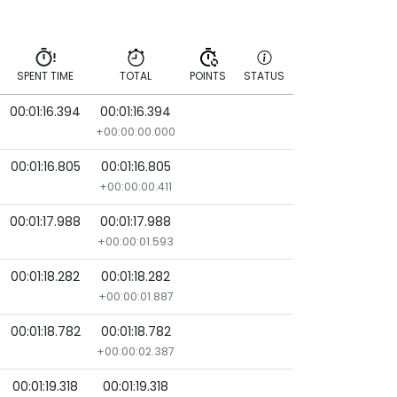
SPENT TIME
TOTAL
POINTS
STATUS
00:01:16.394
00:01:16.394
SPENT TIME
TOTAL
POINTS
STATUS
+00:00:00.000
00:01:16.805
00:01:16.805
+00:00:00.411
00:01:17.988
00:01:17.988
+00:00:01.593
00:01:18.282
00:01:18.282
+00:00:01.887
00:01:18.782
00:01:18.782
+00:00:02.387
00:01:19.318
00:01:19.318