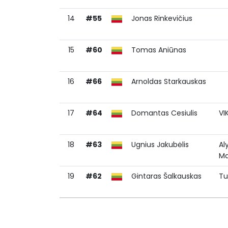
14
#55
Jonas Rinkevičius
15
#60
Tomas Aniūnas
16
#66
Arnoldas Starkauskas
17
#64
Domantas Cesiulis
VI
18
#63
Ugnius Jakubėlis
Al
Ma
19
#62
Gintaras Šalkauskas
Tu