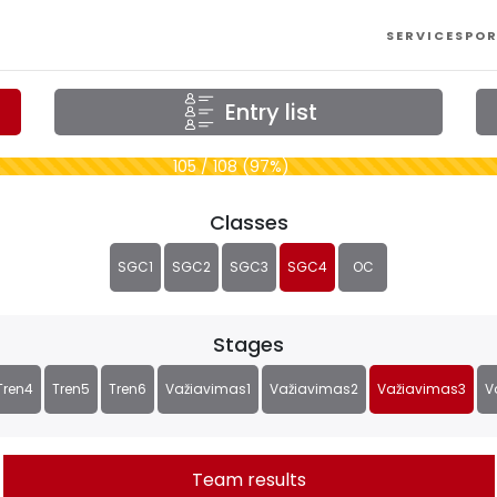
SERVICES
POR
Entry list
105 / 108 (97%)
Classes
SGC1
SGC2
SGC3
SGC4
OC
Stages
Tren4
Tren5
Tren6
Važiavimas1
Važiavimas2
Važiavimas3
V
Team results