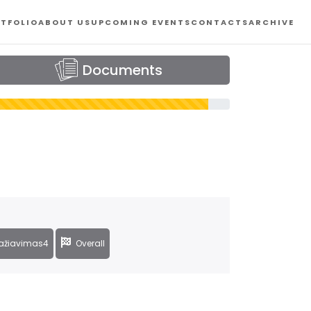
TFOLIO
ABOUT US
UPCOMING EVENTS
CONTACTS
ARCHIVE
Documents
ažiavimas4
Overall