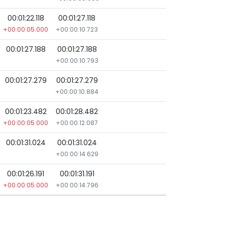
00:01:22.118
00:01:27.118
+00:00:05.000
+00:00:10.723
00:01:27.188
00:01:27.188
+00:00:10.793
00:01:27.279
00:01:27.279
+00:00:10.884
00:01:23.482
00:01:28.482
+00:00:05.000
+00:00:12.087
00:01:31.024
00:01:31.024
+00:00:14.629
00:01:26.191
00:01:31.191
+00:00:05.000
+00:00:14.796