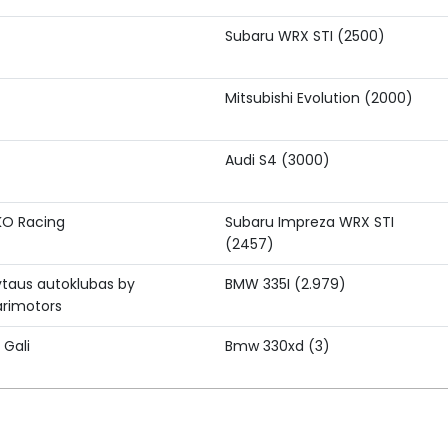
Subaru WRX STI (2500)
Mitsubishi Evolution (2000)
Audi S4 (3000)
KO Racing
Subaru Impreza WRX STI
(2457)
ytaus autoklubas by
BMW 335I (2.979)
rimotors
 Gali
Bmw 330xd (3)