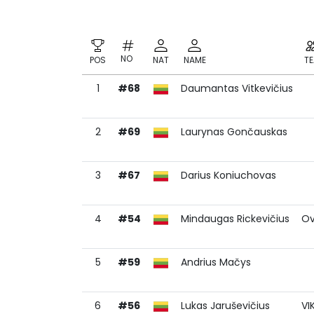
NO
POS
NAT
NAME
T
1
#68
Daumantas Vitkevičius
NO
POS
NAT
NAME
T
2
#69
Laurynas Gončauskas
3
#67
Darius Koniuchovas
4
#54
Mindaugas Rickevičius
Ov
5
#59
Andrius Mačys
6
#56
Lukas Jaruševičius
VI