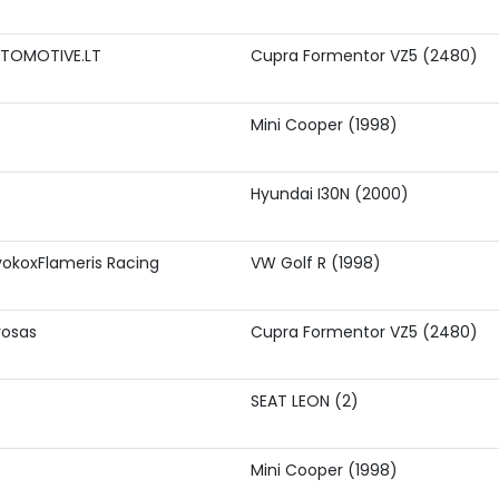
TOMOTIVE.LT
Cupra Formentor VZ5 (2480)
Mini Cooper (1998)
Hyundai I30N (2000)
okoxFlameris Racing
VW Golf R (1998)
rosas
Cupra Formentor VZ5 (2480)
SEAT LEON (2)
Mini Cooper (1998)