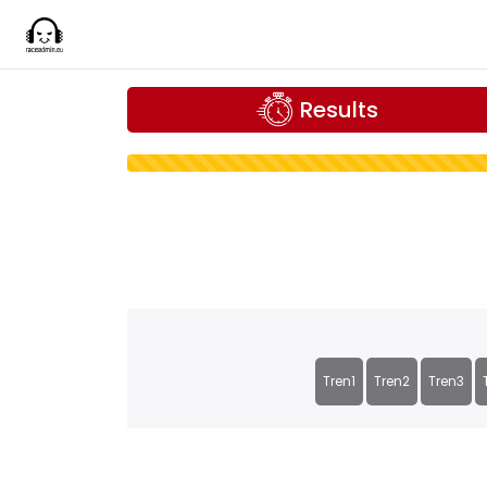
Results
Tren1
Tren2
Tren3