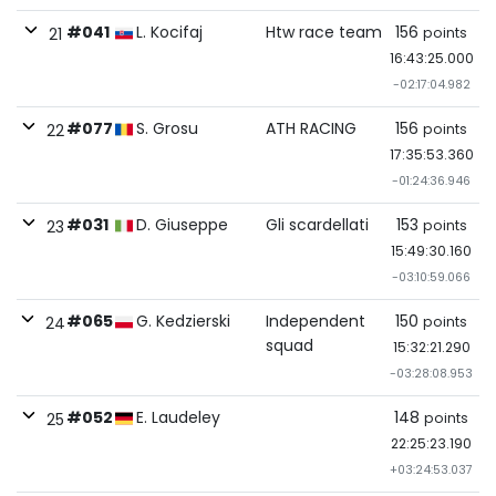
#041
L. Kocifaj
Htw race team
156
points
21
16:43:25.000
-02:17:04.982
#077
S. Grosu
ATH RACING
156
points
22
17:35:53.360
-01:24:36.946
#031
D. Giuseppe
Gli scardellati
153
points
23
15:49:30.160
-03:10:59.066
#065
G. Kedzierski
Independent
150
points
24
squad
15:32:21.290
-03:28:08.953
#052
E. Laudeley
148
points
25
22:25:23.190
+03:24:53.037