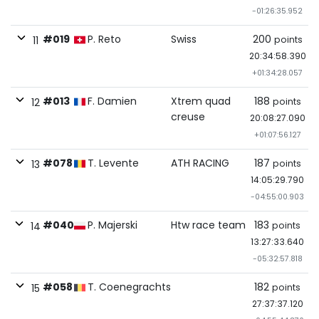
-01:26:35.952
#019
P. Reto
Swiss
200
points
11
20:34:58.390
+01:34:28.057
#013
F. Damien
Xtrem quad
188
points
12
creuse
20:08:27.090
+01:07:56.127
#078
T. Levente
ATH RACING
187
points
13
14:05:29.790
-04:55:00.903
#040
P. Majerski
Htw race team
183
points
14
13:27:33.640
-05:32:57.818
#058
T. Coenegrachts
182
points
15
27:37:37.120