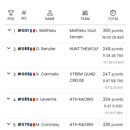
NO
POS
NAME
TEAM
TOTAL
#001
L. Mathieu
Mathieu tout
260
points
1
terrain
19:00:29.820
#088
O. Renzler
HUNTTHEWOLF
248
points
2
11:34:26.790
-07:26:03.903
#005
G. Carmelo
XTREM QUAD
247
points
3
CREUSE
11:47:58.790
-07:12:31.003
#085
H. Levente
ATH RACING
234
points
4
11:47:11.930
-07:13:17.989
#075
M. Concioiu
ATH RACING
226
points
5