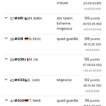
creuse
23:09:43.810
+04:09:13.999
#081
M. Rakic
Atv team
109
points
37
Extreme
34:50:26.450
majevica
+03:50:09.042
#018
N. Kintz
quad guerilla
108
points
38
35:12:25.320
+16:11:54.150
#035
M. Lisi
105
points
39
37:09:54.050
+05:22:46.006
#033
L. Lazic
Majevica
102
points
40
36:13:44.760
+04:01:21.115
#020
T. Merk
quad guerilla
99
points
41