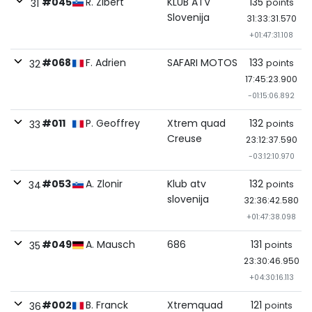
#045
R. Zibert
KLUB ATV
135
points
31
Slovenija
31:33:31.570
+01:47:31.108
#068
F. Adrien
SAFARI MOTOS
133
points
32
17:45:23.900
-01:15:06.892
#011
P. Geoffrey
Xtrem quad
132
points
33
Creuse
23:12:37.590
-03:12:10.970
#053
A. Zlonir
Klub atv
132
points
34
slovenija
32:36:42.580
+01:47:38.098
#049
A. Mausch
686
131
points
35
23:30:46.950
+04:30:16.113
#002
B. Franck
Xtremquad
121
points
36