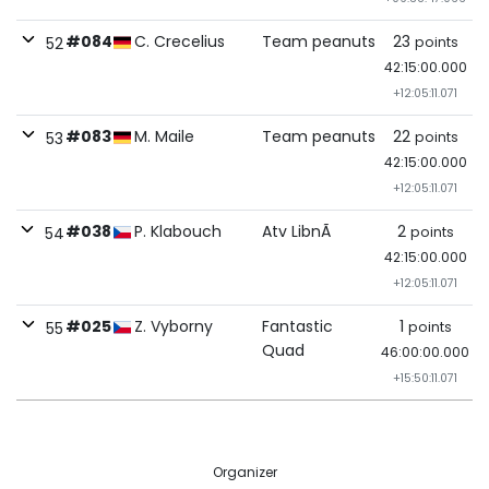
#084
C. Crecelius
Team peanuts
23
points
52
42:15:00.000
+12:05:11.071
#083
M. Maile
Team peanuts
22
points
53
42:15:00.000
+12:05:11.071
#038
P. Klabouch
Atv LibnÃ
2
points
54
42:15:00.000
+12:05:11.071
#025
Z. Vyborny
Fantastic
1
points
55
Quad
46:00:00.000
+15:50:11.071
Organizer