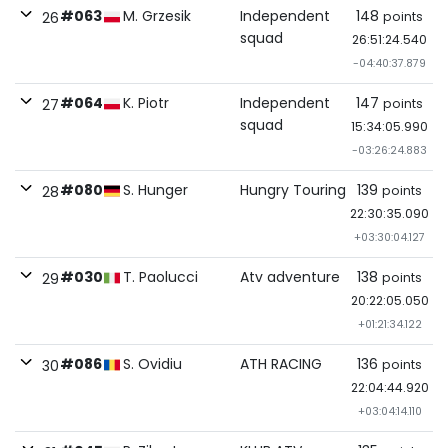
#063
M. Grzesik
Independent
148
points
26
squad
26:51:24.540
-04:40:37.879
#064
K. Piotr
Independent
147
points
27
squad
15:34:05.990
-03:26:24.883
#080
S. Hunger
Hungry Touring
139
points
28
22:30:35.090
+03:30:04.127
#030
T. Paolucci
Atv adventure
138
points
29
20:22:05.050
+01:21:34.122
#086
S. Ovidiu
ATH RACING
136
points
30
22:04:44.920
+03:04:14.110