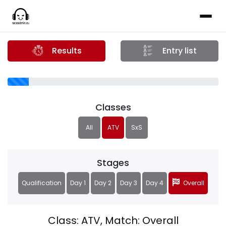
Results
Entry list
Classes
All
ATV
SxS
Stages
Qualification
Day 1
Day 2
Day 3
Day 4
Overall
Class: ATV, Match: Overall