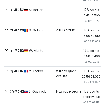
-04:55:44.870
#087
M. Bauer
176
points
16
13:41:40.590
-05:18:49.923
#076
D. Dobra
ATH RACING
176
points
17
16:09:53.910
-05:32:27.004
#062
W. Marko
174
points
18
13:58:19.490
-05:02:10.933
#015
V. Yoann
x trem quad
168
points
19
creuse
20:56:28.060
-05:28:20.024
#042
Z. Guziniak
Htw race team
163
points
20
15:03:22.650
-03:57:07.917