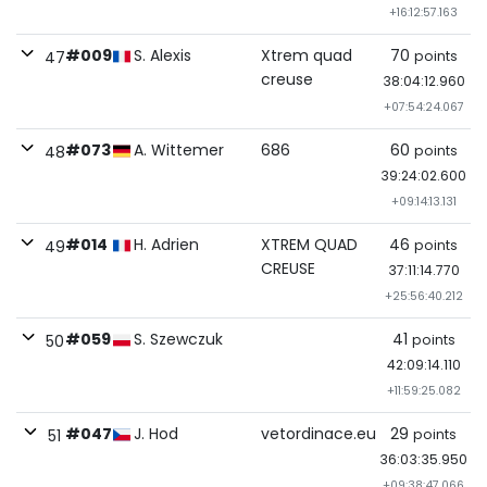
+16:12:57.163
#009
S. Alexis
Xtrem quad
70
points
47
creuse
38:04:12.960
+07:54:24.067
#073
A. Wittemer
686
60
points
48
39:24:02.600
+09:14:13.131
#014
H. Adrien
XTREM QUAD
46
points
49
CREUSE
37:11:14.770
+25:56:40.212
#059
S. Szewczuk
41
points
50
42:09:14.110
+11:59:25.082
#047
J. Hod
vetordinace.eu
29
points
51
36:03:35.950
+09:38:47.066