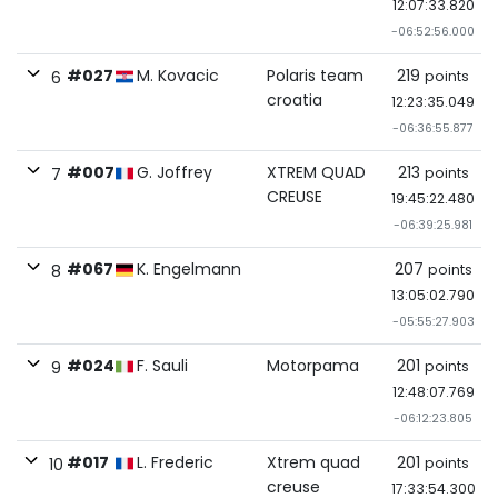
12:07:33.820
-06:52:56.000
#027
M. Kovacic
Polaris team
219
points
6
croatia
12:23:35.049
-06:36:55.877
#007
G. Joffrey
XTREM QUAD
213
points
7
CREUSE
19:45:22.480
-06:39:25.981
#067
K. Engelmann
207
points
8
13:05:02.790
-05:55:27.903
#024
F. Sauli
Motorpama
201
points
9
12:48:07.769
-06:12:23.805
#017
L. Frederic
Xtrem quad
201
points
10
creuse
17:33:54.300