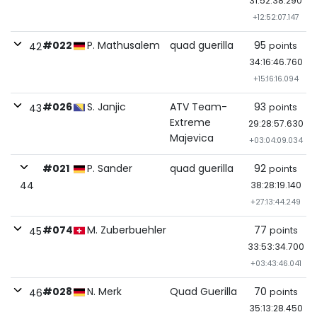
31:52:38.290
+12:52:07.147
#022
P. Mathusalem
quad guerilla
95
points
42
34:16:46.760
+15:16:16.094
#026
S. Janjic
ATV Team-
93
points
43
Extreme
29:28:57.630
Majevica
+03:04:09.034
#021
P. Sander
quad guerilla
92
points
44
38:28:19.140
+27:13:44.249
#074
M. Zuberbuehler
77
points
45
33:53:34.700
+03:43:46.041
#028
N. Merk
Quad Guerilla
70
points
46
35:13:28.450