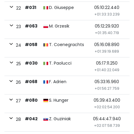
#031
D. Giuseppe
05:10:22.440
22
+01:33:33.239
#063
M. Grzesik
05:12:29.920
23
+01:35:40.719
#058
T. Coenegrachts
05:16:08.890
24
+01:39:19.689
#030
T. Paolucci
05:17:11.250
25
+01:40:22.049
#068
F. Adrien
05:33:16.960
26
+01:56:27.759
#080
S. Hunger
05:39:43.400
27
+02:02:54.200
#042
Z. Guziniak
05:44:47.940
28
+02:07:58.739