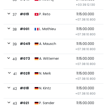
+03:39:12.130
#019
P. Reto
11:15:00.000
37
+07:38:10.800
#001
L. Mathieu
11:15:00.000
38
+07:38:10.800
#049
A. Mausch
11:15:00.000
39
+07:38:10.800
#073
A. Wittemer
11:15:00.000
40
+07:38:10.800
#028
N. Merk
11:15:00.000
41
+07:38:10.800
#018
N. Kintz
11:15:00.000
42
+07:38:10.800
#021
P. Sander
11:15:00.000
43