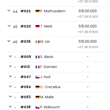
+07:38:10.800
#022
P. Mathusalem
11:15:00.000
44
+07:38:10.800
#020
T. Merk
11:15:00.000
45
+07:38:10.800
#035
M. Lisi
11:15:00.000
46
+07:38:10.800
#009
S. Alexis
-
-
#013
F. Damien
-
-
#047
J. Hod
-
-
#084
C. Crecelius
-
-
#083
M. Maile
-
-
#038
P. Klabouch
-
-