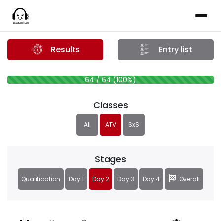
Results
Entry list
64 / 64 (100%)
Classes
All
ATV
SxS
Stages
Qualification
Day 1
Day 2
Day 3
Day 4
Overall