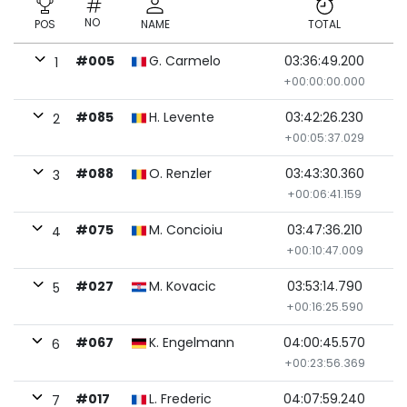
NO
POS
NAME
TOTAL
#005
G. Carmelo
03:36:49.200
1
+00:00:00.000
#085
H. Levente
03:42:26.230
2
+00:05:37.029
#088
O. Renzler
03:43:30.360
3
+00:06:41.159
#075
M. Concioiu
03:47:36.210
4
+00:10:47.009
#027
M. Kovacic
03:53:14.790
5
+00:16:25.590
#067
K. Engelmann
04:00:45.570
6
+00:23:56.369
#017
L. Frederic
04:07:59.240
7