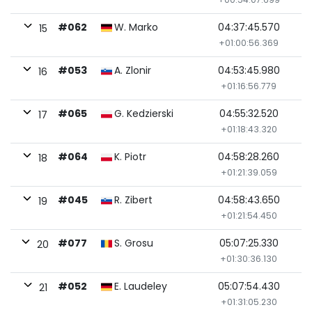
#062
W. Marko
04:37:45.570
15
+01:00:56.369
#053
A. Zlonir
04:53:45.980
16
+01:16:56.779
#065
G. Kedzierski
04:55:32.520
17
+01:18:43.320
#064
K. Piotr
04:58:28.260
18
+01:21:39.059
#045
R. Zibert
04:58:43.650
19
+01:21:54.450
#077
S. Grosu
05:07:25.330
20
+01:30:36.130
#052
E. Laudeley
05:07:54.430
21
+01:31:05.230