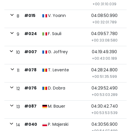
+00:31:10.039
#015
V. Yoann
04:08:50.990
8
+00:32:01.789
#024
F. Sauli
04:09:57.780
9
+00:33:08.580
#007
G. Joffrey
04:19:49.390
10
+00:43:00.189
#078
T. Levente
04:28:24.800
11
+00:51:35.599
#076
D. Dobra
04:29:52.490
12
+00:53:03.289
#087
M. Bauer
04:30:42.740
13
+00:53:53.539
#040
P. Majerski
04:30:56.900
14
+00:54:07.699