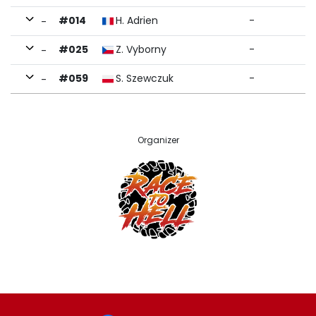
#014
H. Adrien
-
-
#025
Z. Vyborny
-
-
#059
S. Szewczuk
-
-
Organizer