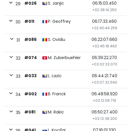
#026
S. Janjic
06:15:03.450
29
+02:38:14.250
#011
P. Geoffrey
06:17:33.460
30
+02:40:44.259
#086
S. Ovidiu
06:22:07.660
31
+02:45:18.460
#074
M. Zuberbuehler
06:39:22.270
32
+03:02:33.070
#033
L. Lazic
06:44:21.740
33
+03:07:32.540
#002
B. Franck
06:48:58.920
34
+03:12:09.719
#081
M. Rakic
06:50:27.400
35
+03:13:38.200
#041
L. Kocifaj
07:16:01.330
36