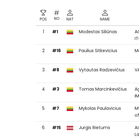
NO
POS
NAT
NAME
1
#1
Modestas Siliūnas
A
NO
POS
NAT
NAME
I
2
#16
Paulius Sitkevicius
M
3
#8
Vytautas Radzevičius
V
4
#3
Tomas Marcinkevičius
A
I
5
#7
Mykolas Paulavicius
M
o
6
#15
Jurgis Rietums
A
La