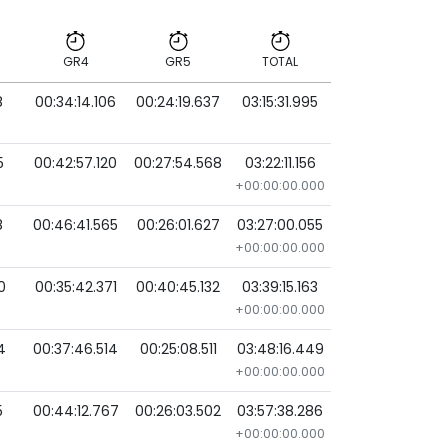
GR4
GR5
TOTAL
8
00:34:14.106
00:24:19.637
03:15:31.995
GR4
GR5
TOTAL
5
00:42:57.120
00:27:54.568
03:22:11.156
+00:00:00.000
8
00:46:41.565
00:26:01.627
03:27:00.055
+00:00:00.000
0
00:35:42.371
00:40:45.132
03:39:15.163
+00:00:00.000
4
00:37:46.514
00:25:08.511
03:48:16.449
+00:00:00.000
5
00:44:12.767
00:26:03.502
03:57:38.286
+00:00:00.000