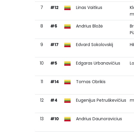
7
#12
Linas Vaitkus
K
m
8
#6
Andrius Bložė
B
Pi
9
#17
Edvard Sokolovskij
H
10
#5
Edgaras Urbanavičius
L
11
#14
Tomas Obrikis
12
#4
Eugenijus Petruškevičius
m
13
#10
Andrius Daunoravicius