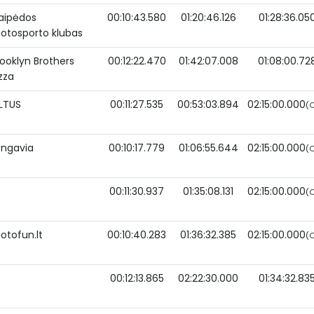
laipėdos
00:10:43.580
01:20:46.126
01:28:36.05
otosporto klubas
rooklyn Brothers
00:12:22.470
01:42:07.008
01:08:00.72
zza
iLTUS
00:11:27.535
00:53:03.894
02:15:00.000
(O
ongavia
00:10:17.779
01:06:55.644
02:15:00.000
(O
00:11:30.937
01:35:08.131
02:15:00.000
(O
otofun.lt
00:10:40.283
01:36:32.385
02:15:00.000
(O
00:12:13.865
02:22:30.000
01:34:32.83