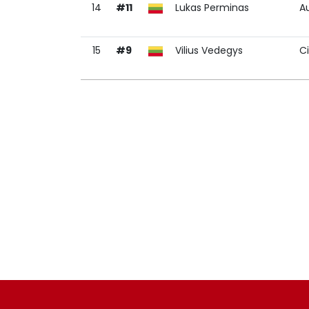
14
#11
Lukas Perminas
A
15
#9
Vilius Vedegys
C