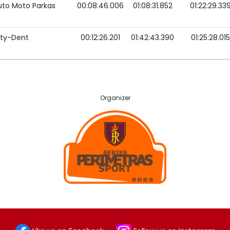
uto Moto Parkas
00:08:46.006
01:08:31.852
01:22:29.33
ity-Dent
00:12:26.201
01:42:43.390
01:25:28.015
Organizer