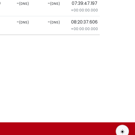
9
-
-
07:39:47.197
(DNS)
(DNS)
+00:00:00.000
-
-
08:20:37.606
(DNS)
(DNS)
+00:00:00.000
☀️