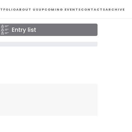
TFOLIO
ABOUT US
UPCOMING EVENTS
CONTACTS
ARCHIVE
Entry list