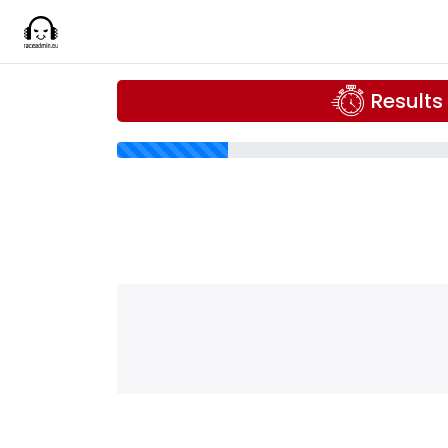
Results