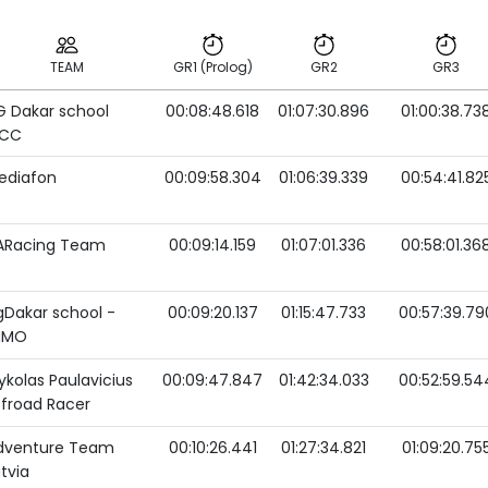
TEAM
GR1 (Prolog)
GR2
GR3
G Dakar school
00:08:48.618
01:07:30.896
01:00:38.73
TEAM
GR1 (Prolog)
GR2
GR3
TCC
ediafon
00:09:58.304
01:06:39.339
00:54:41.82
ARacing Team
00:09:14.159
01:07:01.336
00:58:01.36
gDakar school -
00:09:20.137
01:15:47.733
00:57:39.79
MMO
ykolas Paulavicius
00:09:47.847
01:42:34.033
00:52:59.54
ffroad Racer
dventure Team
00:10:26.441
01:27:34.821
01:09:20.75
tvia