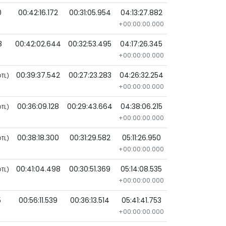
0
00:42:16.172
00:31:05.954
04:13:27.882
+00:00:00.000
8
00:42:02.644
00:32:53.495
04:17:26.345
+00:00:00.000
00:39:37.542
00:27:23.283
04:26:32.254
TL)
+00:00:00.000
00:36:09.128
00:29:43.664
04:38:06.215
TL)
+00:00:00.000
00:38:18.300
00:31:29.582
05:11:26.950
TL)
+00:00:00.000
00:41:04.498
00:30:51.369
05:14:08.535
TL)
+00:00:00.000
5
00:56:11.539
00:36:13.514
05:41:41.753
+00:00:00.000