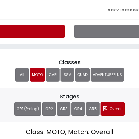
SERVICES
POR
Classes
All
MOTO
CAR
SSV
QUAD
ADVENTUREPLUS
Stages
GR1 (Prolog)
GR2
GR3
GR4
GR5
Overall
Class: MOTO, Match: Overall