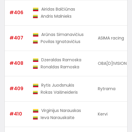
Airidas Balčiūnas
#406
Andris Malnieks
Arūnas Simanavičius
#407
ASIMA racing
Povilas Ignatavičius
Dzeraldas Ramoska
#408
OBA[D]IVISION
Ronaldas Ramoska
Rytis Juodsnukis
#409
Rytrama
Rokas Vaišneideris
Virginijus Narauskas
#410
Kervi
Ieva Narauskaitė