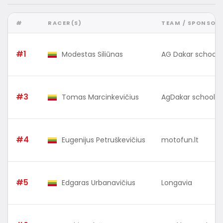
#
RACER(S)
TEAM / SPONSOR
#1
Modestas Siliūnas
AG Dakar school 
#3
Tomas Marcinkevičius
AgDakar school 
#4
Eugenijus Petruškevičius
motofun.lt
#5
Edgaras Urbanavičius
Longavia