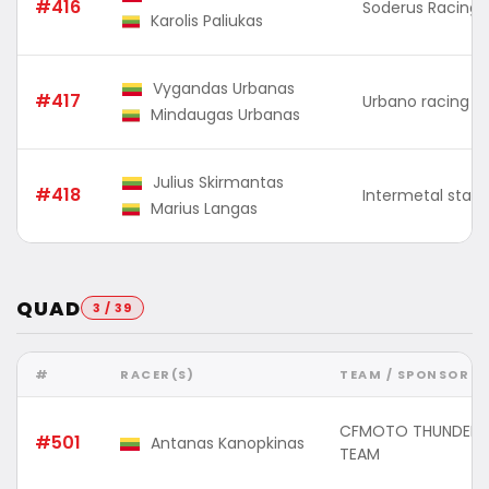
#416
Soderus Racing
Karolis Paliukas
Vygandas Urbanas
#417
Urbano racing
Mindaugas Urbanas
Julius Skirmantas
#418
Intermetal stain
Marius Langas
QUAD
3 / 39
#
RACER(S)
TEAM / SPONSOR
CFMOTO THUNDER 
#501
Antanas Kanopkinas
TEAM