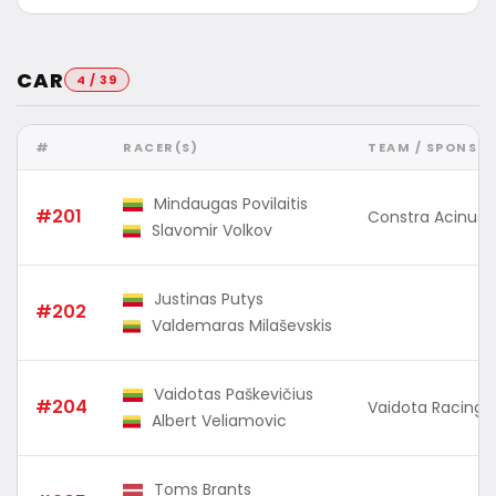
CAR
4 / 39
#
RACER(S)
TEAM / SPONSO
Mindaugas Povilaitis
#201
Constra Acinus
Slavomir Volkov
Justinas Putys
#202
Valdemaras Milaševskis
Vaidotas Paškevičius
#204
Vaidota Racing
Albert Veliamovic
Toms Brants