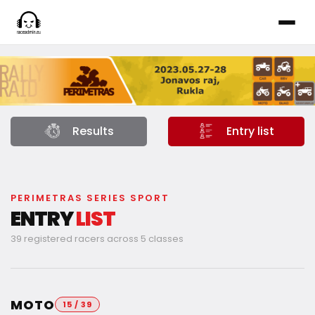
Results
Entry list
PERIMETRAS SERIES SPORT
ENTRY
LIST
39 registered racers across 5 classes
MOTO
15 / 39