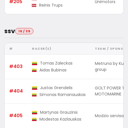
#205
Unimotors
Reinis Trups
SSV
16 / 39
#
RACER(S)
TEAM / SPONSO
Tomas Zaleckas
Metruna by Kuu
#403
group
Aidas Bubinas
Justas Grendelis
GOLT POWER TO
#404
MOTOMARINE
Simonas Ramanauskas
Martynas Grauzinis
#405
Modzio servisas 
Modestas Kazlauskas