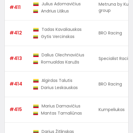
Julius Adomavičius
Metruna by Kuu
#411
group
Andrius Liškus
Tadas Kavaliauskas
#412
BRO Racing
Gytis Vercinskas
Dalius Olechnavičius
#413
Specialist Raci
Romualdas Karužis
Algirdas Talutis
#414
BRO Racing
Darius Leskauskas
Marius Damavičius
#415
Kumpeliukas
Mantas Tamaliūnas
Darius Žitlinskas