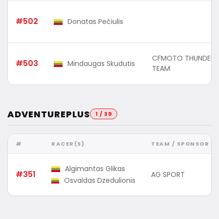
#502
Donatas Pečiulis
CFMOTO THUNDER 
#503
Mindaugas Skudutis
TEAM
ADVENTUREPLUS
1 / 39
#
RACER(S)
TEAM / SPONSOR
Algimantas Glikas
#351
AG SPORT
Osvaldas Dzedulionis