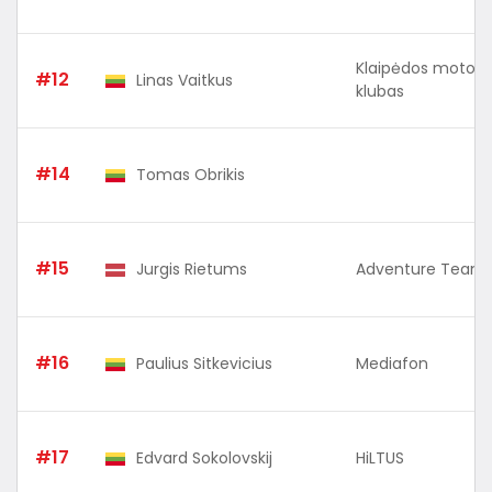
Klaipėdos motosp
#12
Linas Vaitkus
klubas
#14
Tomas Obrikis
#15
Jurgis Rietums
Adventure Team 
#16
Paulius Sitkevicius
Mediafon
#17
Edvard Sokolovskij
HiLTUS