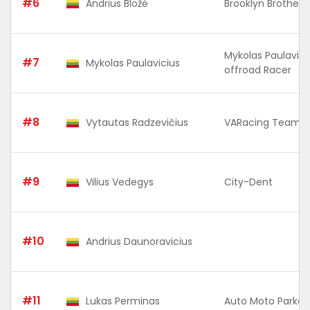
#6
Andrius Bložė
Brooklyn Brothers 
Mykolas Paulavici
#7
Mykolas Paulavicius
offroad Racer
#8
Vytautas Radzevičius
VARacing Team
#9
Vilius Vedegys
City-Dent
#10
Andrius Daunoravicius
#11
Lukas Perminas
Auto Moto Parkas