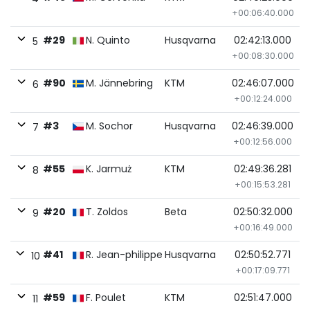
+00:06:40.000
#29
N. Quinto
Husqvarna
02:42:13.000
5
+00:08:30.000
#90
M. Jännebring
KTM
02:46:07.000
6
+00:12:24.000
#3
M. Sochor
Husqvarna
02:46:39.000
7
+00:12:56.000
#55
K. Jarmuż
KTM
02:49:36.281
8
+00:15:53.281
#20
T. Zoldos
Beta
02:50:32.000
9
+00:16:49.000
#41
R. Jean-philippe
Husqvarna
02:50:52.771
10
+00:17:09.771
#59
F. Poulet
KTM
02:51:47.000
11