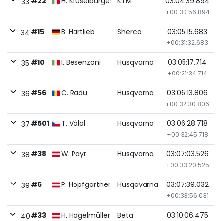
#22
H. Kruselburger
KTM
03:04:39.894
33
+00:30:56.894
#15
B. Hartlieb
Sherco
03:05:15.683
34
+00:31:32.683
#10
I. Besenzoni
Husqvarna
03:05:17.714
35
+00:31:34.714
#56
C. Radu
Husqvarna
03:06:13.806
36
+00:32:30.806
#501
T. Válal
Husqvarna
03:06:28.718
37
+00:32:45.718
#38
W. Payr
Husqvarna
03:07:03.526
38
+00:33:20.525
#6
P. Hopfgartner
Husqavarna
03:07:39.032
39
+00:33:56.031
#33
H. Hagelmüller
Beta
03:10:06.475
40