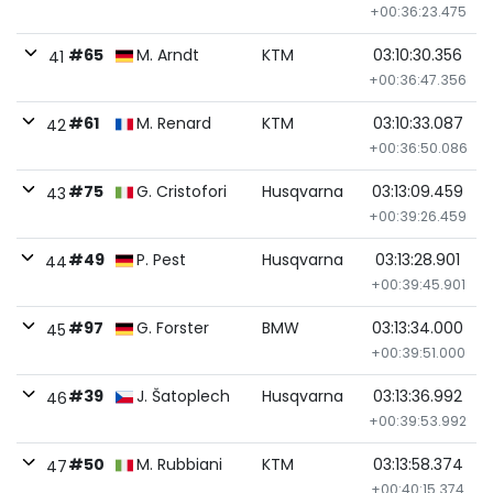
+00:36:23.475
#65
M. Arndt
KTM
03:10:30.356
41
+00:36:47.356
#61
M. Renard
KTM
03:10:33.087
42
+00:36:50.086
#75
G. Cristofori
Husqvarna
03:13:09.459
43
+00:39:26.459
#49
P. Pest
Husqvarna
03:13:28.901
44
+00:39:45.901
#97
G. Forster
BMW
03:13:34.000
45
+00:39:51.000
#39
J. Šatoplech
Husqvarna
03:13:36.992
46
+00:39:53.992
#50
M. Rubbiani
KTM
03:13:58.374
47
+00:40:15.374