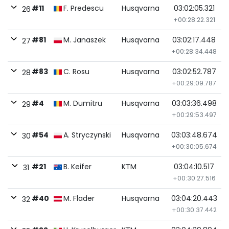
#11
F. Predescu
Husqvarna
03:02:05.321
26
+00:28:22.321
#81
M. Janaszek
Husqvarna
03:02:17.448
27
+00:28:34.448
#83
C. Rosu
Husqvarna
03:02:52.787
28
+00:29:09.787
#4
M. Dumitru
Husqvarna
03:03:36.498
29
+00:29:53.497
#54
A. Stryczynski
Husqvarna
03:03:48.674
30
+00:30:05.674
#21
B. Keifer
KTM
03:04:10.517
31
+00:30:27.516
#40
M. Flader
Husqvarna
03:04:20.443
32
+00:30:37.442