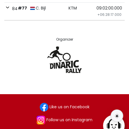
#77
C. Bijl
KTM
09:02:00.000
84
+06:28:17.000
Organizer
Like us on Facebook
☀️
Follow us on Instagram