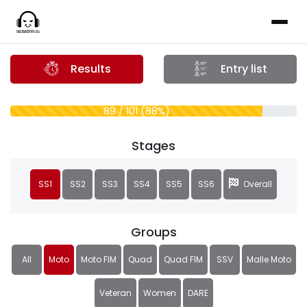
Results
Entry list
89 / 101 (88%)
Stages
SS1
SS2
SS3
SS4
SS5
SS6
Overall
Groups
All
Moto
Moto FIM
Quad
Quad FIM
SSV
Malle Moto
Veteran
Women
DARE