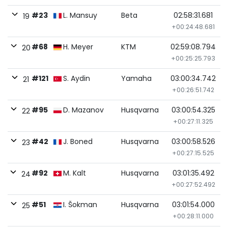
#23
L. Mansuy
Beta
02:58:31.681
19
+00:24:48.681
#68
H. Meyer
KTM
02:59:08.794
20
+00:25:25.793
#121
S. Aydin
Yamaha
03:00:34.742
21
+00:26:51.742
#95
D. Mazanov
Husqvarna
03:00:54.325
22
+00:27:11.325
#42
J. Boned
Husqvarna
03:00:58.526
23
+00:27:15.525
#92
M. Kalt
Husqvarna
03:01:35.492
24
+00:27:52.492
#51
I. Šokman
Husqvarna
03:01:54.000
25
+00:28:11.000