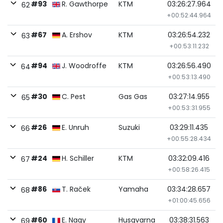
#93
R. Gawthorpe
KTM
03:26:27.964
62
+00:52:44.964
#67
A. Ershov
KTM
03:26:54.232
63
+00:53:11.232
#94
J. Woodroffe
KTM
03:26:56.490
64
+00:53:13.490
#30
C. Pest
Gas Gas
03:27:14.955
65
+00:53:31.955
#26
E. Unruh
Suzuki
03:29:11.435
66
+00:55:28.434
#24
H. Schiller
KTM
03:32:09.416
67
+00:58:26.415
#86
T. Raček
Yamaha
03:34:28.657
68
+01:00:45.656
#60
E. Nagy
Husqvarna
03:38:31.563
69