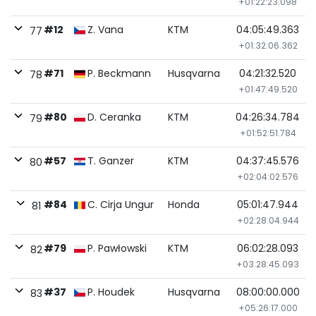
+01:22:23.098
#12
Z. Vana
KTM
04:05:49.363
77
+01:32:06.362
#71
P. Beckmann
Husqvarna
04:21:32.520
78
+01:47:49.520
#80
D. Ceranka
KTM
04:26:34.784
79
+01:52:51.784
#57
T. Ganzer
KTM
04:37:45.576
80
+02:04:02.576
#84
C. Cirja Ungur
Honda
05:01:47.944
81
+02:28:04.944
#79
P. Pawłowski
KTM
06:02:28.093
82
+03:28:45.093
#37
P. Houdek
Husqvarna
08:00:00.000
83
+05:26:17.000