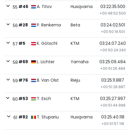
#46
A. Titov
Husqvarna
03:22:35.500
55
+00:48:52.500
#28
P. Renkema
Beta
03:24:02.501
56
+00:50:19.501
#5
K. Götschl
KTM
03:24:07.240
57
+00:50:24.240
#69
L. Lichter
Yamaha
03:25:09.484
58
+00:51:26.484
#76
B. Van Olst
Rieju
03:25:11.887
59
+00:51:28.887
#53
T. Esch
KTM
03:25:27.997
60
+00:51:44.996
#82
T. Stupariu
Husqvarna
03:25:40.118
61
+00:51:57.118