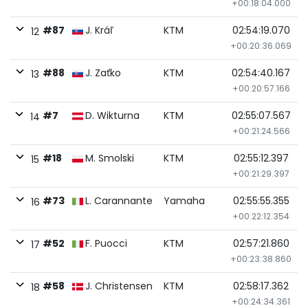
+00:18:04.000
#87
J. Kráľ
KTM
02:54:19.070
12
+00:20:36.069
#88
J. Zaťko
KTM
02:54:40.167
13
+00:20:57.166
#7
D. Wikturna
KTM
02:55:07.567
14
+00:21:24.566
#18
M. Smolski
KTM
02:55:12.397
15
+00:21:29.397
#73
L. Carannante
Yamaha
02:55:55.355
16
+00:22:12.354
#52
F. Puocci
KTM
02:57:21.860
17
+00:23:38.860
#58
J. Christensen
KTM
02:58:17.362
18
+00:24:34.361