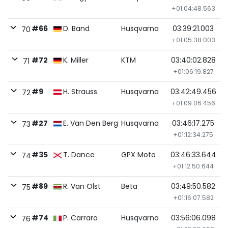
+01:04:48.563
#66
D. Band
Husqvarna
03:39:21.003
70
+01:05:38.003
#72
K. Miller
KTM
03:40:02.828
71
+01:06:19.827
#9
H. Strauss
Husqvarna
03:42:49.456
72
+01:09:06.456
#27
E. Van Den Berg
Husqvarna
03:46:17.275
73
+01:12:34.275
#35
T. Dance
GPX Moto
03:46:33.644
74
+01:12:50.644
#89
R. Van Olst
Beta
03:49:50.582
75
+01:16:07.582
#74
P. Carraro
Husqvarna
03:56:06.098
76