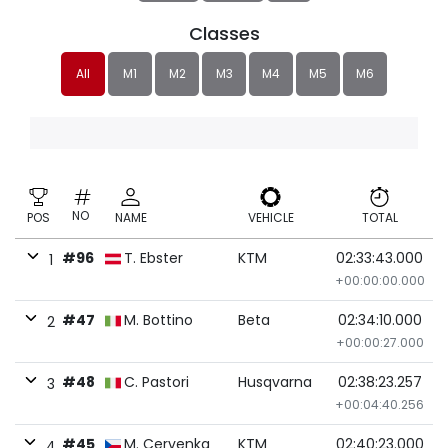
Classes
All
M1
M2
M3
M4
M5
M6
NO
POS
NAME
VEHICLE
TOTAL
#96
T. Ebster
KTM
02:33:43.000
1
+00:00:00.000
#47
M. Bottino
Beta
02:34:10.000
2
+00:00:27.000
#48
C. Pastori
Husqvarna
02:38:23.257
3
+00:04:40.256
#45
M. Cervenka
KTM
02:40:23.000
4