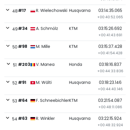
#17
R. Wielechowski
Husqvarna
03:14:35.065
48
+00:40:52.065
#34
A. Schmölz
KTM
03:15:26.692
49
+00:41:43.691
#98
M. Mille
KTM
03:15:37.428
50
+00:41:54.428
#203
V. Manea
Honda
03:18:16.837
51
+00:44:33.836
#91
M. Wälti
Husqvarna
03:18:23.146
52
+00:44:40.146
#64
F. Schneebichler
KTM
03:21:54.087
53
+00:48:11.086
#63
R. Winkler
Husqvarna
03:22:15.924
54
+00:48:32.924