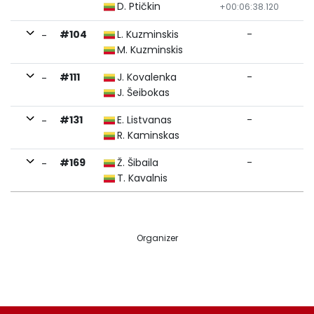
D. Ptičkin
+00:06:38.120
#104
L. Kuzminskis
-
-
M. Kuzminskis
#111
J. Kovalenka
-
-
J. Šeibokas
#131
E. Listvanas
-
-
R. Kaminskas
#169
Ž. Šibaila
-
-
T. Kavalnis
Organizer