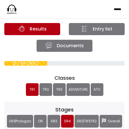
Results
Entry list
Documents
21 / 59 (36%)
Classes
TR1
TR2
TR3
ADVENTURE
ATV
Stages
SR1|Prologas
OR
SR3
SR4
SR2|TR1|TR2
Overall