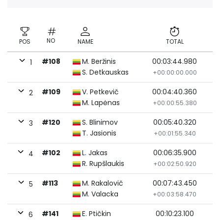
NO
POS
NAME
TOTAL
#108
M. Beržinis
00:03:44.980
1
S. Detkauskas
+00:00:00.000
#109
V. Petkevič
00:04:40.360
2
M. Lapėnas
+00:00:55.380
#120
S. Blinimov
00:05:40.320
3
T. Jasionis
+00:01:55.340
#102
L. Jakas
00:06:35.900
4
R. Rupšlaukis
+00:02:50.920
#113
M. Rakalovič
00:07:43.450
5
M. Valacka
+00:03:58.470
#141
E. Ptičkin
00:10:23.100
6