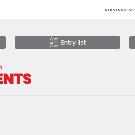
SERVICES
POR
Entry list
AS
ENTS