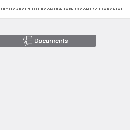
TFOLIO
ABOUT US
UPCOMING EVENTS
CONTACTS
ARCHIVE
Documents