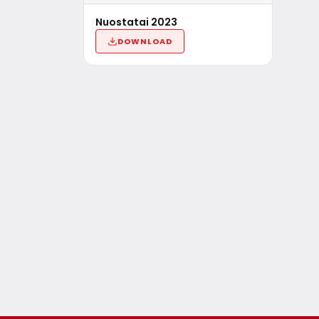
Nuostatai 2023
DOWNLOAD