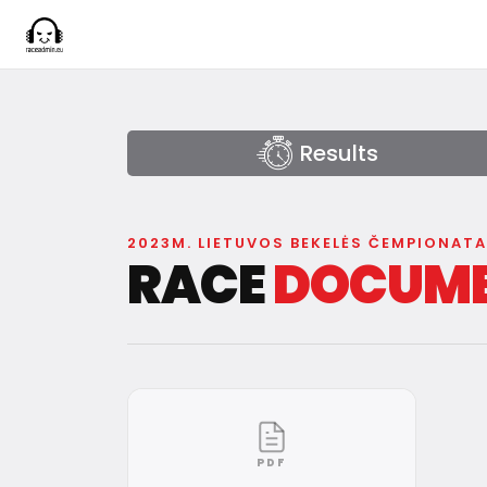
Results
2023M. LIETUVOS BEKELĖS ČEMPIONAT
RACE
DOCUM
PDF