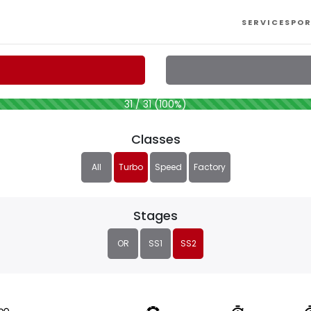
SERVICES
POR
31 / 31 (100%)
Classes
All
Turbo
Speed
Factory
Stages
OR
SS1
SS2