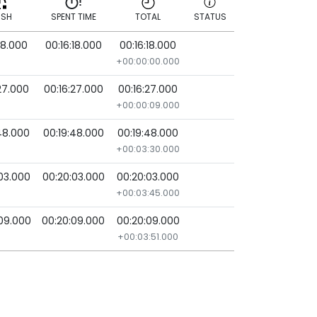
ISH
SPENT TIME
TOTAL
STATUS
18.000
00:16:18.000
00:16:18.000
ISH
SPENT TIME
TOTAL
STATUS
+00:00:00.000
27.000
00:16:27.000
00:16:27.000
+00:00:09.000
48.000
00:19:48.000
00:19:48.000
+00:03:30.000
03.000
00:20:03.000
00:20:03.000
+00:03:45.000
09.000
00:20:09.000
00:20:09.000
+00:03:51.000