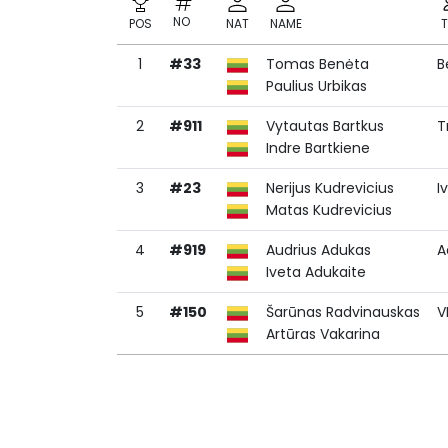
NO
POS
NAT
NAME
1
#33
Tomas Benėta
B
NO
POS
NAT
NAME
Paulius Urbikas
2
#911
Vytautas Bartkus
T
Indre Bartkiene
3
#23
Nerijus Kudrevicius
I
Matas Kudrevicius
4
#919
Audrius Adukas
A
Iveta Adukaite
5
#150
Šarūnas Radvinauskas
V
Artūras Vakarina