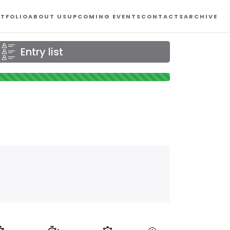
TFOLIO
ABOUT US
UPCOMING EVENTS
CONTACTS
ARCHIVE
Entry list