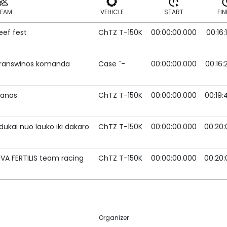
TEAM
VEHICLE
START
FIN
eef fest
ChTZ T-150K
00:00:00.000
00:16:
TEAM
VEHICLE
START
FIN
ranswinos komanda
Case `-
00:00:00.000
00:16:
vanas
ChTZ T-150K
00:00:00.000
00:19:
dukai nuo lauko iki dakaro
ChTZ T-150K
00:00:00.000
00:20:
IVA FERTILIS team racing
ChTZ T-150K
00:00:00.000
00:20:
Organizer