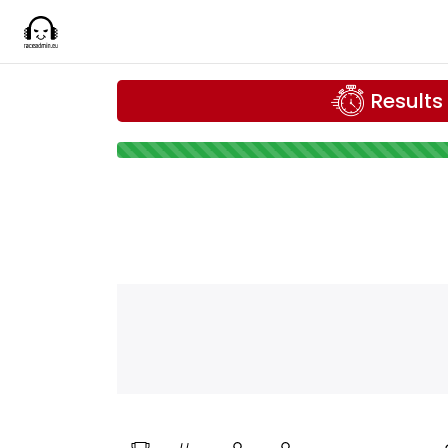
Results