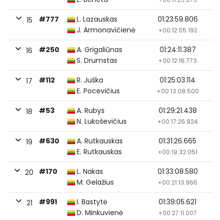
#777
L. Lazauskas
01:23:59.806
15
J. Armonavičienė
+00:12:05.192
#250
A. Grigaliūnas
01:24:11.387
16
S. Drumstas
+00:12:16.773
#112
R. Juška
01:25:03.114
17
E. Pocevičius
+00:13:08.500
#53
A. Rubys
01:29:21.438
18
N. Lukoševičius
+00:17:26.824
#630
A. Rutkauskas
01:31:26.665
19
E. Rutkauskas
+00:19:32.051
#170
L. Nakas
01:33:08.580
20
M. Gelažius
+00:21:13.966
#991
I. Bastytė
01:39:05.621
21
D. Minkuvienė
+00:27:11.007