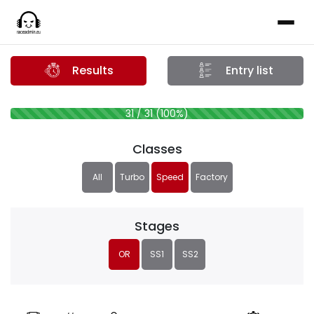
Results
Entry list
31 / 31 (100%)
Classes
All
Turbo
Speed
Factory
Stages
OR
SS1
SS2