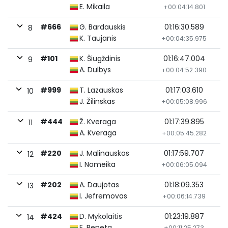
E. Mikaila
+00:04:14.801
#666
G. Bardauskis
01:16:30.589
8
K. Taujanis
+00:04:35.975
#101
K. Šiugždinis
01:16:47.004
9
A. Dulbys
+00:04:52.390
#999
T. Lazauskas
01:17:03.610
10
J. Žilinskas
+00:05:08.996
#444
Ž. Kveraga
01:17:39.895
11
A. Kveraga
+00:05:45.282
#220
J. Malinauskas
01:17:59.707
12
I. Nomeika
+00:06:05.094
#202
A. Daujotas
01:18:09.353
13
I. Jefremovas
+00:06:14.739
#424
D. Mykolaitis
01:23:19.887
14
E. Beneta
+00:11:25.273