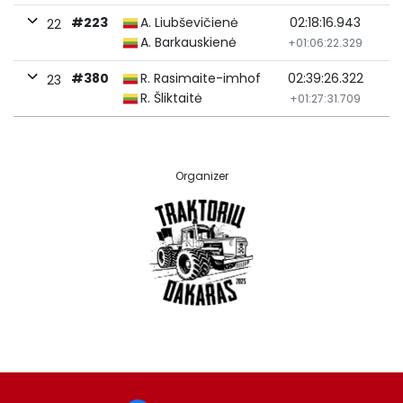
#223
A. Liubševičienė
02:18:16.943
22
A. Barkauskienė
+01:06:22.329
#380
R. Rasimaite-imhof
02:39:26.322
23
R. Šliktaitė
+01:27:31.709
Organizer