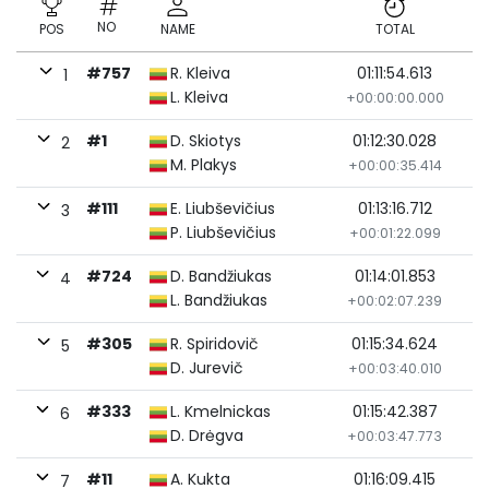
NO
POS
NAME
TOTAL
#757
R. Kleiva
01:11:54.613
1
L. Kleiva
+00:00:00.000
#1
D. Skiotys
01:12:30.028
2
M. Plakys
+00:00:35.414
#111
E. Liubševičius
01:13:16.712
3
P. Liubševičius
+00:01:22.099
#724
D. Bandžiukas
01:14:01.853
4
L. Bandžiukas
+00:02:07.239
#305
R. Spiridovič
01:15:34.624
5
D. Jurevič
+00:03:40.010
#333
L. Kmelnickas
01:15:42.387
6
D. Drėgva
+00:03:47.773
#11
A. Kukta
01:16:09.415
7