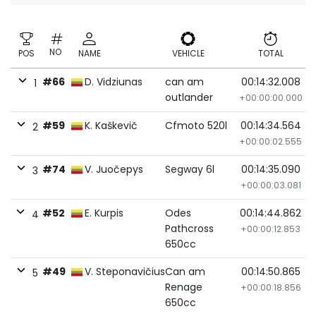
NO
POS
NAME
VEHICLE
TOTAL
#66
D. Vidziunas
can am
00:14:32.008
1
outlander
+00:00:00.000
#59
K. Kaškevič
Cfmoto 520l
00:14:34.564
2
+00:00:02.555
#74
V. Juočepys
Segway 6l
00:14:35.090
3
+00:00:03.081
#52
E. Kurpis
Odes
00:14:44.862
4
Pathcross
+00:00:12.853
650cc
#49
V. Steponavičius
Can am
00:14:50.865
5
Renage
+00:00:18.856
650cc