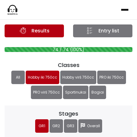
Results
Entry list
74 / 74 (100%)
Classes
All
Hobby iki 750cc
Hobby virš 750cc
PRO iki 750cc
PRO virš 750cc
Sportinukai
Bagiai
Stages
GR1
GR2
GR3
Overall