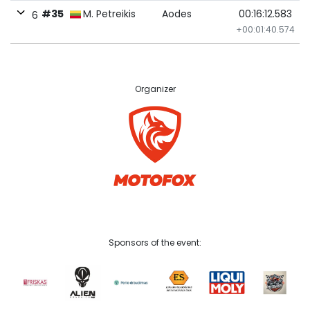
#35
M. Petreikis
Aodes
00:16:12.583
6
+00:01:40.574
Organizer
Sponsors of the event: