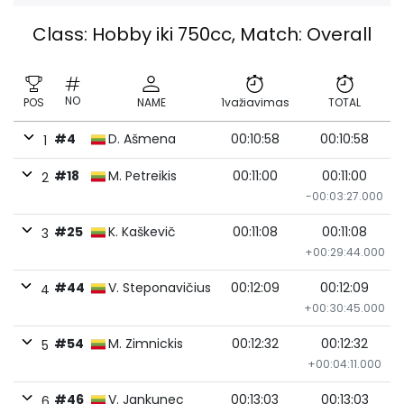
Class: Hobby iki 750cc, Match: Overall
NO
POS
NAME
1važiavimas
TOTAL
#4
D. Ašmena
00:10:58
00:10:58
1
#18
M. Petreikis
00:11:00
00:11:00
2
-00:03:27.000
#25
K. Kaškevič
00:11:08
00:11:08
3
+00:29:44.000
#44
V. Steponavičius
00:12:09
00:12:09
4
+00:30:45.000
#54
M. Zimnickis
00:12:32
00:12:32
5
+00:04:11.000
#46
V. Jankunec
00:13:03
00:13:03
6