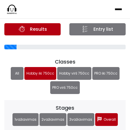
Results
Entry list
Classes
All
Hobby iki 750cc
Hobby virš 750cc
PRO iki 750cc
PRO virš 750cc
Stages
1važiavimas
2važiavimas
3važiavimas
Overall