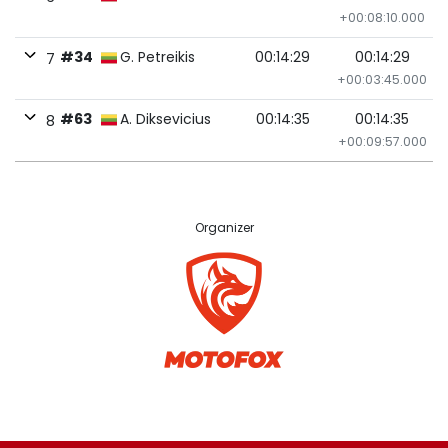
+00:08:10.000
#34
G. Petreikis
00:14:29
00:14:29
7
+00:03:45.000
#63
A. Diksevicius
00:14:35
00:14:35
8
+00:09:57.000
Organizer