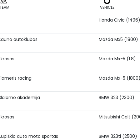
TEAM
VEHICLE
Honda Civic (1496
TEAM
VEHICLE
Kauno autoklubas
Mazda Mx5 (1800)
Ekrosas
Mazda Mx-5 (1.8)
Flameris racing
Mazda Mx-5 (1800
Slalomo akademija
BMW 323 (2300)
Ekrosas
Mitsubishi Colt (2
Kupiškio auto moto sportas
BMW 323ti (2500)