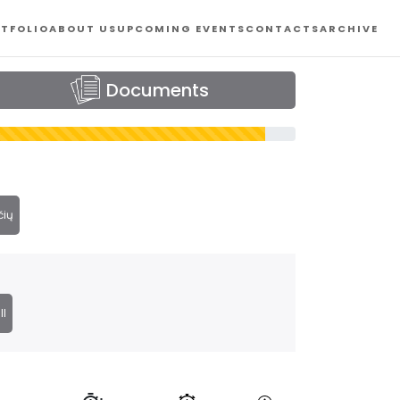
TFOLIO
ABOUT US
UPCOMING EVENTS
CONTACTS
ARCHIVE
Documents
čių
ll