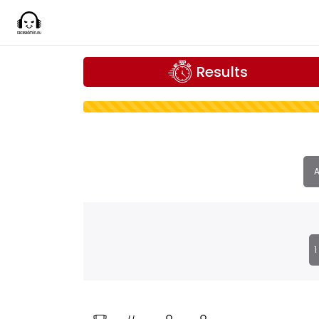
Results
A
1