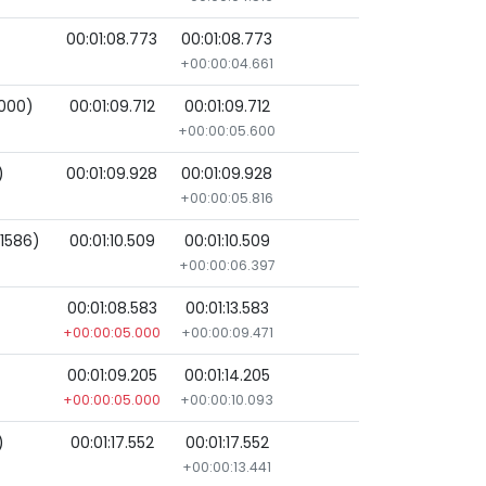
00:01:08.773
00:01:08.773
+00:00:04.661
000)
00:01:09.712
00:01:09.712
+00:00:05.600
)
00:01:09.928
00:01:09.928
+00:00:05.816
(1586)
00:01:10.509
00:01:10.509
+00:00:06.397
00:01:08.583
00:01:13.583
+00:00:05.000
+00:00:09.471
00:01:09.205
00:01:14.205
+00:00:05.000
+00:00:10.093
)
00:01:17.552
00:01:17.552
+00:00:13.441