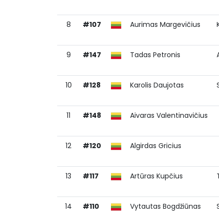
8
#107
Aurimas Margevičius
9
#147
Tadas Petronis
10
#128
Karolis Daujotas
11
#148
Aivaras Valentinavičius
12
#120
Algirdas Gricius
13
#117
Artūras Kupčius
14
#110
Vytautas Bogdžiūnas