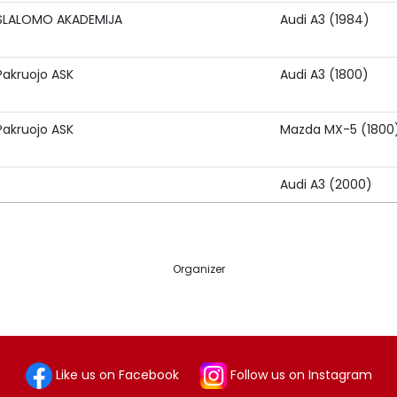
SLALOMO AKADEMIJA
Audi A3 (1984)
Pakruojo ASK
Audi A3 (1800)
Pakruojo ASK
Mazda MX-5 (1800
Audi A3 (2000)
Organizer
Like us on Facebook
Follow us on Instagram