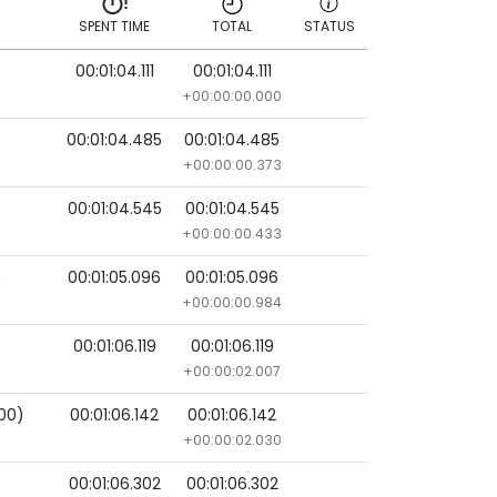
SPENT TIME
TOTAL
STATUS
)
00:01:04.111
00:01:04.111
SPENT TIME
TOTAL
STATUS
+00:00:00.000
00:01:04.485
00:01:04.485
+00:00:00.373
00:01:04.545
00:01:04.545
+00:00:00.433
)
00:01:05.096
00:01:05.096
+00:00:00.984
00:01:06.119
00:01:06.119
+00:00:02.007
000)
00:01:06.142
00:01:06.142
+00:00:02.030
00:01:06.302
00:01:06.302