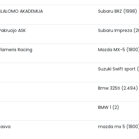
SLALOMO AKADEMIJA
Subaru BRZ (1998)
Pakruojo ASK
Subaru Impreza (2
Flameris Racing
Mazda MX-5 (1800
Suzuki Swift sport 
Bmw 325ti (2.494)
BMW 1 (2)
tasva
mazda mx 5 (1800