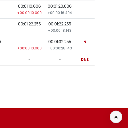
00:01:10.606
00:01:20.606
+00:00:10.000
+00:00:16.494
00:01:22.255
00:01:22.255
+00:00:18.143
)
00:01:32.255
N
+00:00:10.000
+00:00:28.143
-
-
DNS
☀️