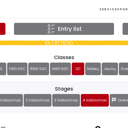
SERVICES
POR
Entry list
94 / 97 (97%)
Classes
ll
FWD SGC
RWD SGC
AWD SGC
OC
Moterų
Jaunių
Sve
Stages
 Važiavimas
2 Važiavimas
3 Važiavimas
4 Važiavimas
Overa