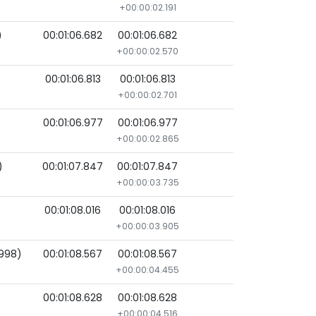
+00:00:02.191
)
00:01:06.682
00:01:06.682
+00:00:02.570
00:01:06.813
00:01:06.813
+00:00:02.701
00:01:06.977
00:01:06.977
+00:00:02.865
)
00:01:07.847
00:01:07.847
+00:00:03.735
00:01:08.016
00:01:08.016
+00:00:03.905
998)
00:01:08.567
00:01:08.567
+00:00:04.455
00:01:08.628
00:01:08.628
+00:00:04.516