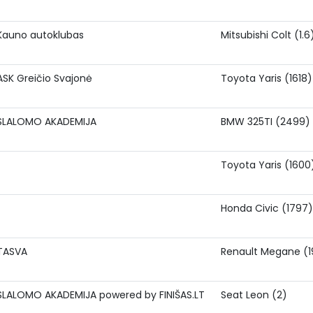
Kauno autoklubas
Mitsubishi Colt (1.6
ASK Greičio Svajonė
Toyota Yaris (1618)
SLALOMO AKADEMIJA
BMW 325TI (2499)
Toyota Yaris (1600
Honda Civic (1797)
TASVA
Renault Megane (1
SLALOMO AKADEMIJA powered by FINIŠAS.LT
Seat Leon (2)