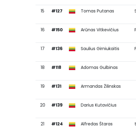
15
#127
Tomas Putanas
16
#150
Arūnas Vitkevičius
17
#136
Saulius Girniukaitis
18
#118
Adomas Gulbinas
19
#131
Armandas Žilinskas
20
#139
Darius Kutavičius
21
#124
Alfredas Štaras