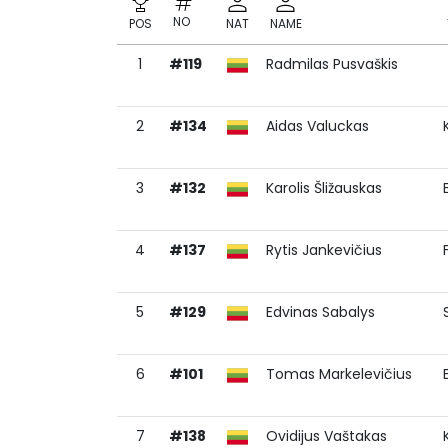
NO
POS
NAT
NAME
1
#119
Radmilas Pusvaškis
NO
POS
NAT
NAME
2
#134
Aidas Valuckas
3
#132
Karolis Šližauskas
4
#137
Rytis Jankevičius
5
#129
Edvinas Sabalys
6
#101
Tomas Markelevičius
7
#138
Ovidijus Vaštakas