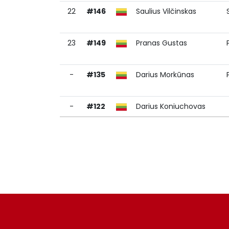
22
#146
Saulius Vilčinskas
23
#149
Pranas Gustas
-
#135
Darius Morkūnas
-
#122
Darius Koniuchovas