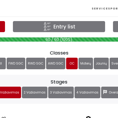
SERVICES
POR
Entry list
60 / 60 (100%)
Classes
ll
FWD SGC
RWD SGC
AWD SGC
OC
Moterų
Jaunių
Sve
Stages
 Važiavimas
2 Važiavimas
3 Važiavimas
4 Važiavimas
Overa