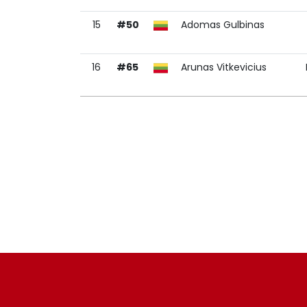
15
#50
Adomas Gulbinas
16
#65
Arunas Vitkevicius