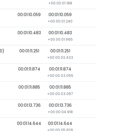
+00:00:01.188
00:01:10.059
00:01:10.059
+00:00:01.240
00:01:10.483
00:01:10.483
+00:00:01.665
00)
00:01:11.251
00:01:11.251
+00:00:02.433
00:01:11.874
00:01:11.874
+00:00:03.055
00:01:11.885
00:01:11.885
+00:00:03.067
00:01:13.736
00:01:13.736
+00:00:04.918
00:01:14.644
00:01:14.644
+00:00:05.826