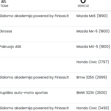
TEAM
VEHICLE
Slalomo akademija powered by Finisas.lt
Mazda Mx5 (1890)
TEAM
VEHICLE
Ekrosas
Mazda Mx-5 (1800)
Pakruojo ASK
Mazda MX-5 (1800)
Honda Civic (1797)
Slalomo akademija powered by Finisas.lt
Bmw 325ti (2999)
Kupiškio auto-moto sportas
BMW 323ti (2500)
Slalomo akademija powered by Finisas.lt
Honda Civic (1493)