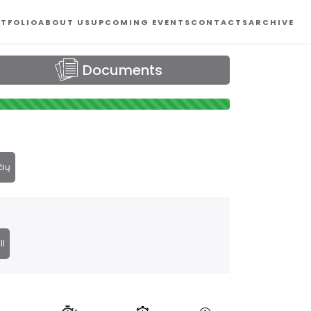
TFOLIO
ABOUT US
UPCOMING EVENTS
CONTACTS
ARCHIVE
Documents
čių
ll