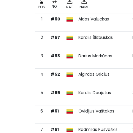
NO
POS
NAT
NAME
1
#60
Aidas Valuckas
NO
POS
NAT
NAME
2
#57
Karolis Šližauskas
3
#58
Darius Morkūnas
4
#52
Algirdas Gricius
5
#55
Karolis Daujotas
6
#61
Ovidijus Vaštakas
7
#51
Radmilas Pusvaškis