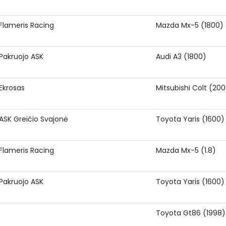
Flameris Racing
Mazda Mx-5 (1800)
Pakruojo ASK
Audi A3 (1800)
Ekrosas
Mitsubishi Colt (20
ASK Greičio Svajonė
Toyota Yaris (1600)
Flameris Racing
Mazda Mx-5 (1.8)
Pakruojo ASK
Toyota Yaris (1600)
Toyota Gt86 (1998)