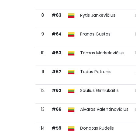
8
#63
Rytis Jankevičius
9
#64
Pranas Gustas
10
#53
Tomas Markelevičius
11
#67
Tadas Petronis
12
#62
Saulius Girniukaitis
13
#66
Aivaras Valentinavičius
14
#59
Donatas Rudelis