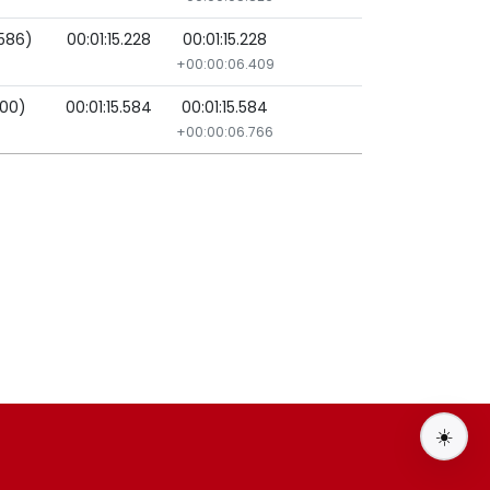
1586)
00:01:15.228
00:01:15.228
+00:00:06.409
000)
00:01:15.584
00:01:15.584
+00:00:06.766
☀️