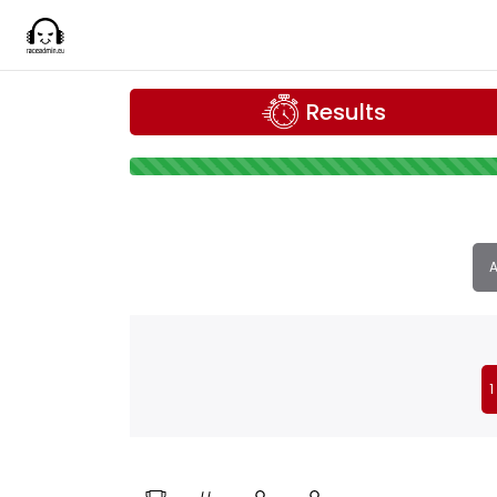
Results
A
1