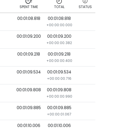
SPENT TIME
TOTAL
STATUS
00:01:08.818
00:01:08.818
SPENT TIME
TOTAL
STATUS
+00:00:00.000
00:01:09.200
00:01:09.200
+00:00:00.382
00:01:09.218
00:01:09.218
+00:00:00.400
00:01:09.534
00:01:09.534
+00:00:00.716
00:01:09.808
00:01:09.808
+00:00:00.990
00:01:09.885
00:01:09.885
+00:00:01.067
00:01:10.006
00:01:10.006