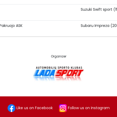
Suzuki Swift sport (
Pakruojo ASK
Subaru Impreza (2
Organizer
Like us on Facebook
Follow us on Instagram