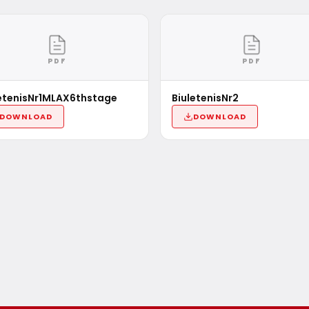
PDF
PDF
etenisNr1MLAX6thstage
BiuletenisNr2
DOWNLOAD
DOWNLOAD