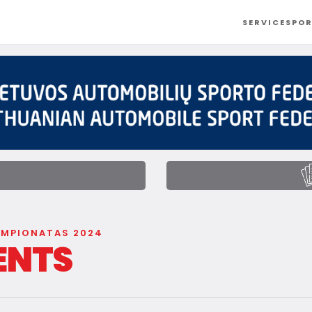
SERVICES
POR
t
EMPIONATAS 2024
ENTS