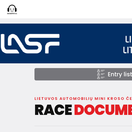
Entry lis
LIETUVOS AUTOMOBILIŲ MINI KROSO Č
RACE
DOCUM