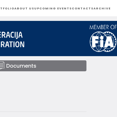
TFOLIO
ABOUT US
UPCOMING EVENTS
CONTACTS
ARCHIVE
Documents