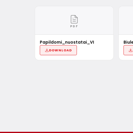
PDF
Papildomi_nuostatai_VI
Biul
DOWNLOAD