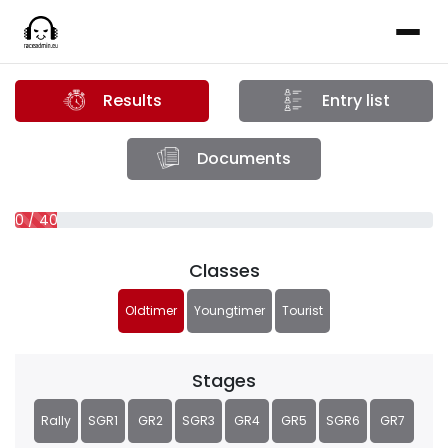
Results
Entry list
Documents
0 / 40 (0%)
Classes
Oldtimer
Youngtimer
Tourist
Stages
Rally
SGR1
GR2
SGR3
GR4
GR5
SGR6
GR7