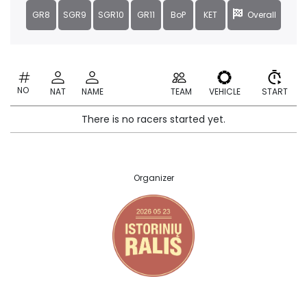
GR8
SGR9
SGR10
GR11
BoP
KET
Overall
NO
NAT
NAME
TEAM
VEHICLE
START
There is no racers started yet.
Organizer