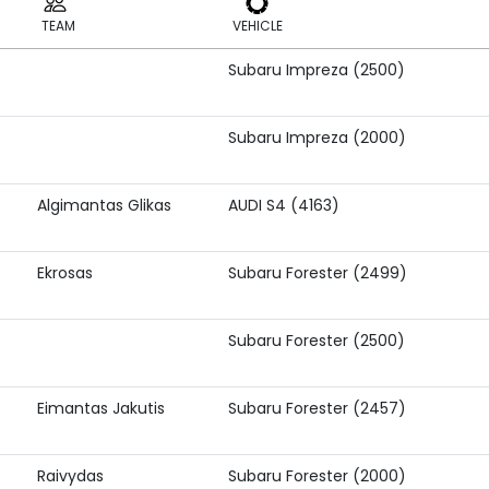
TEAM
VEHICLE
Subaru Impreza (2500)
TEAM
VEHICLE
Subaru Impreza (2000)
Algimantas Glikas
AUDI S4 (4163)
Ekrosas
Subaru Forester (2499)
Subaru Forester (2500)
Eimantas Jakutis
Subaru Forester (2457)
Raivydas
Subaru Forester (2000)