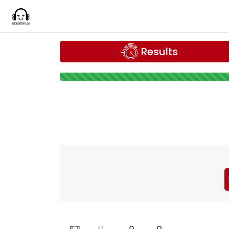
Results