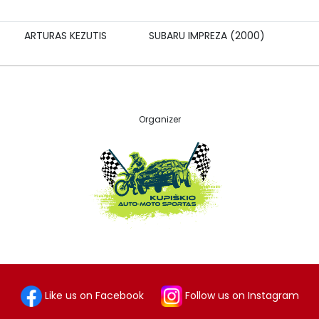
ARTURAS KEZUTIS
SUBARU IMPREZA (2000)
Organizer
Like us on Facebook
Follow us on Instagram