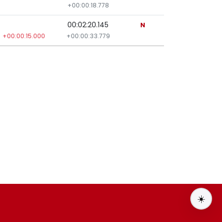
+00:00:18.778
00:02:20.145
N
+00:00:15.000
+00:00:33.779
☀️