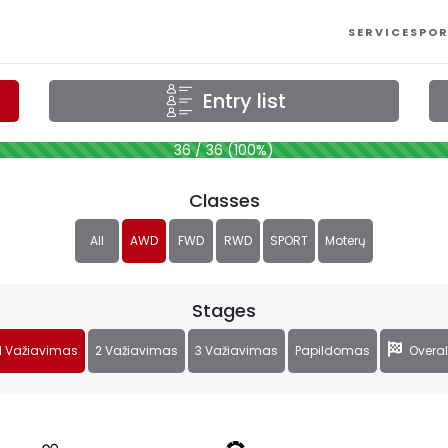
SERVICES
POR
Entry list
36 / 36 (100%)
Classes
All
AWD
FWD
RWD
SPORT
Moterų
Stages
1 Važiavimas
2 Važiavimas
3 Važiavimas
Papildomas
Overal