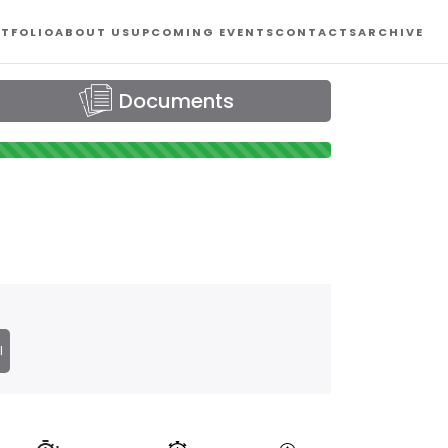
TFOLIO
ABOUT US
UPCOMING EVENTS
CONTACTS
ARCHIVE
Documents
l