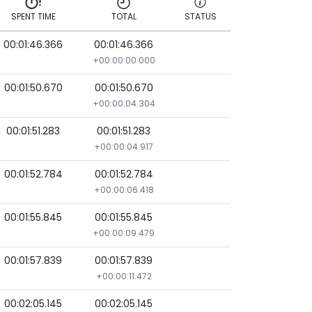
SPENT TIME
TOTAL
STATUS
00:01:46.366
00:01:46.366
SPENT TIME
TOTAL
STATUS
+00:00:00.000
00:01:50.670
00:01:50.670
+00:00:04.304
00:01:51.283
00:01:51.283
+00:00:04.917
00:01:52.784
00:01:52.784
+00:00:06.418
00:01:55.845
00:01:55.845
+00:00:09.479
00:01:57.839
00:01:57.839
+00:00:11.472
00:02:05.145
00:02:05.145