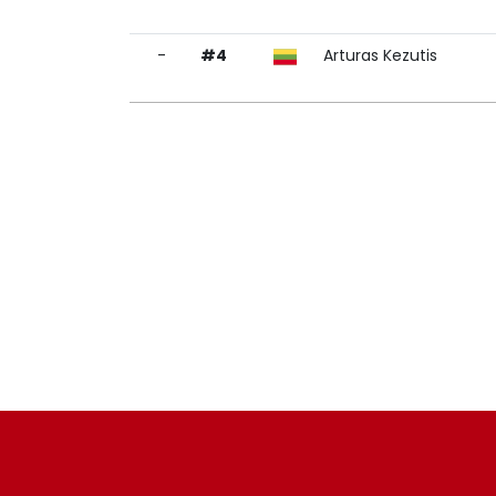
-
#4
Arturas Kezutis