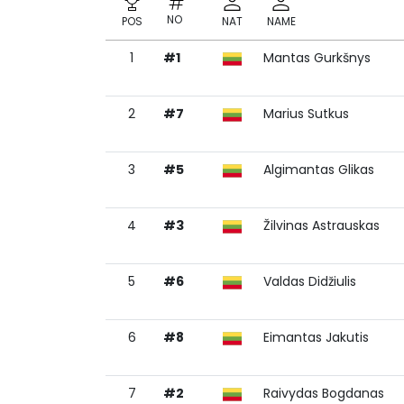
NO
POS
NAT
NAME
1
#1
Mantas Gurkšnys
NO
POS
NAT
NAME
2
#7
Marius Sutkus
3
#5
Algimantas Glikas
4
#3
Žilvinas Astrauskas
5
#6
Valdas Didžiulis
6
#8
Eimantas Jakutis
7
#2
Raivydas Bogdanas