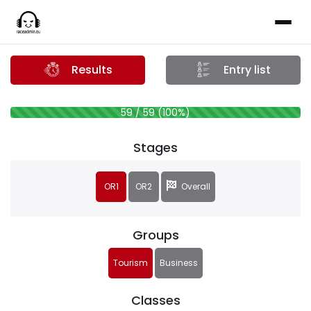
Results
Entry list
59 / 59 (100%)
Stages
OR1
OR2
Overall
Groups
Tourism
Business
Classes