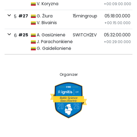
V. Koryzna
+00:09:00.000
#27
G. Žiura
15mingroup
05:18:00.000
5
V. Bivainis
+00:15:00.000
#25
A. Gasiūnienė
SWITCH2EV
05:32:00.000
6
J. Parachonkienė
+00:29:00.000
G. Gaidelionienė
Organizer