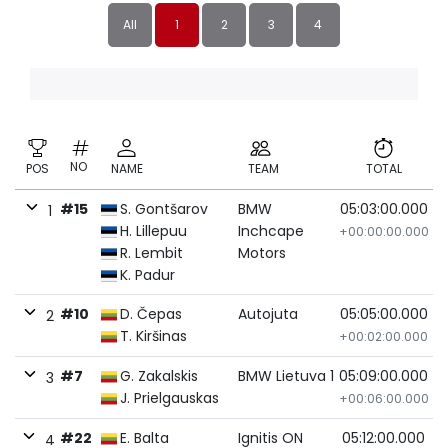
All
1
2
3
4
NO
POS
NAME
TEAM
TOTAL
#15
S. Gontšarov
BMW
05:03:00.000
1
H. Lillepuu
Inchcape
+00:00:00.000
R. Lembit
Motors
K. Padur
#10
D. Čepas
Autojuta
05:05:00.000
2
T. Kiršinas
+00:02:00.000
#7
G. Zakalskis
BMW Lietuva 1
05:09:00.000
3
J. Prielgauskas
+00:06:00.000
#22
E. Balta
Ignitis ON
05:12:00.000
4