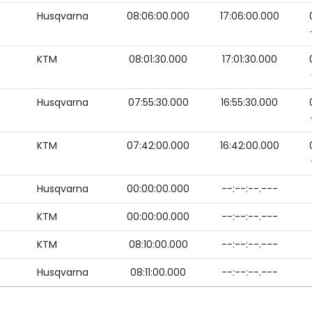
Husqvarna
08:06:00.000
17:06:00.000
KTM
08:01:30.000
17:01:30.000
Husqvarna
07:55:30.000
16:55:30.000
KTM
07:42:00.000
16:42:00.000
Husqvarna
00:00:00.000
--:--:--.---
KTM
00:00:00.000
--:--:--.---
KTM
08:10:00.000
--:--:--.---
Husqvarna
08:11:00.000
--:--:--.---