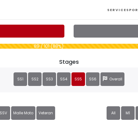
SERVICES
POR
89 / 101 (88%)
Stages
SS1
SS2
SS3
SS4
SS5
SS6
Overall
SSV
Malle Moto
Veteran
All
M1