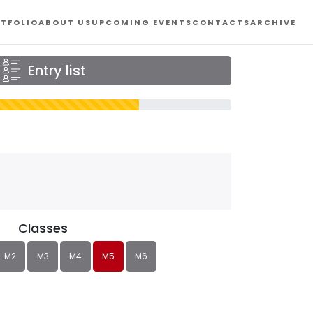
TFOLIO
ABOUT US
UPCOMING EVENTS
CONTACTS
ARCHIVE
Entry list
Classes
M2
M3
M4
M5
M6