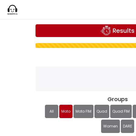
Results
Groups
All
Moto
Moto FIM
Quad
Quad FIM
Women
DARE