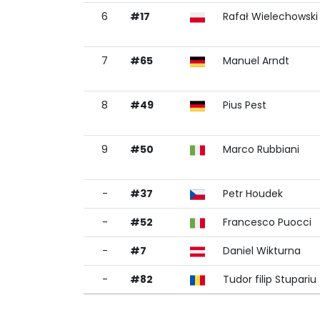
6
#17
Rafał Wielechowski
7
#65
Manuel Arndt
8
#49
Pius Pest
9
#50
Marco Rubbiani
-
#37
Petr Houdek
-
#52
Francesco Puocci
-
#7
Daniel Wikturna
-
#82
Tudor filip Stupariu