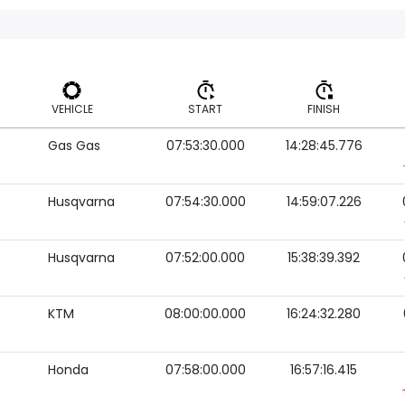
VEHICLE
START
FINISH
Gas Gas
07:53:30.000
14:28:45.776
VEHICLE
START
FINISH
Husqvarna
07:54:30.000
14:59:07.226
Husqvarna
07:52:00.000
15:38:39.392
KTM
08:00:00.000
16:24:32.280
Honda
07:58:00.000
16:57:16.415