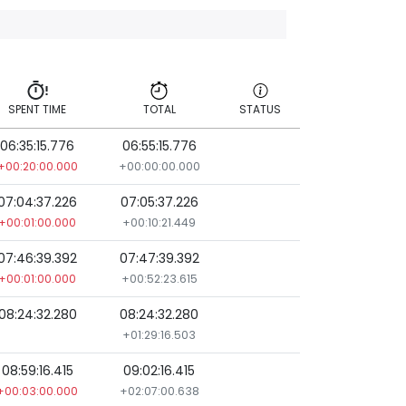
SPENT TIME
TOTAL
STATUS
06:35:15.776
06:55:15.776
SPENT TIME
TOTAL
STATUS
+00:20:00.000
+00:00:00.000
07:04:37.226
07:05:37.226
+00:01:00.000
+00:10:21.449
07:46:39.392
07:47:39.392
+00:01:00.000
+00:52:23.615
08:24:32.280
08:24:32.280
+01:29:16.503
08:59:16.415
09:02:16.415
+00:03:00.000
+02:07:00.638