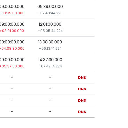
09:00:00.000
09:39:00.000
+00:39:00.000
+02:43:44.223
09:00:00.000
12:01:00.000
+03:01:00.000
+05:05:44.224
09:00:00.000
13:08:30.000
+04:08:30.000
+06:13:14.224
09:00:00.000
14:37:30.000
+05:37:30.000
+07:42:14.224
-
-
DNS
-
-
DNS
-
-
DNS
-
-
DNS