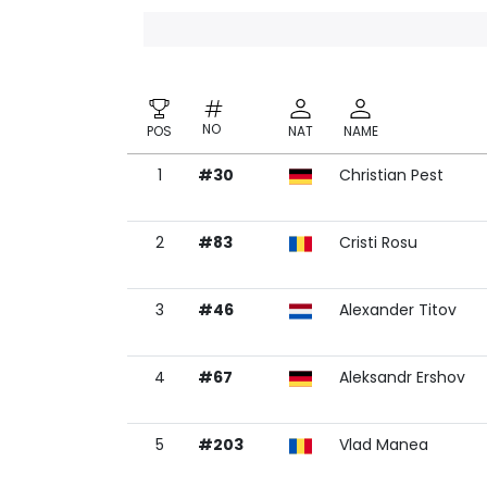
NO
POS
NAT
NAME
1
#30
Christian Pest
NO
POS
NAT
NAME
2
#83
Cristi Rosu
3
#46
Alexander Titov
4
#67
Aleksandr Ershov
5
#203
Vlad Manea