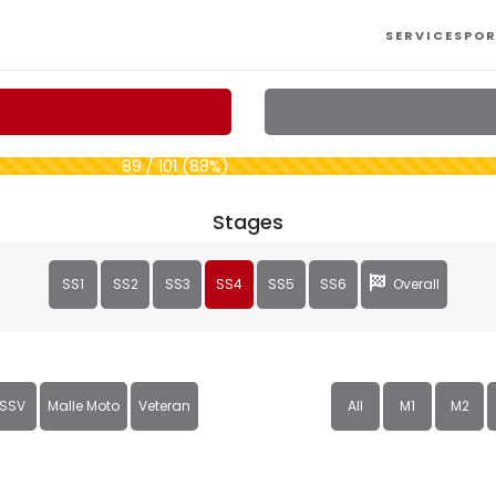
SERVICES
POR
89 / 101 (88%)
Stages
SS1
SS2
SS3
SS4
SS5
SS6
Overall
SSV
Malle Moto
Veteran
All
M1
M2