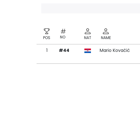
NO
POS
NAT
NAME
1
#44
Mario Kovačić
NO
POS
NAT
NAME