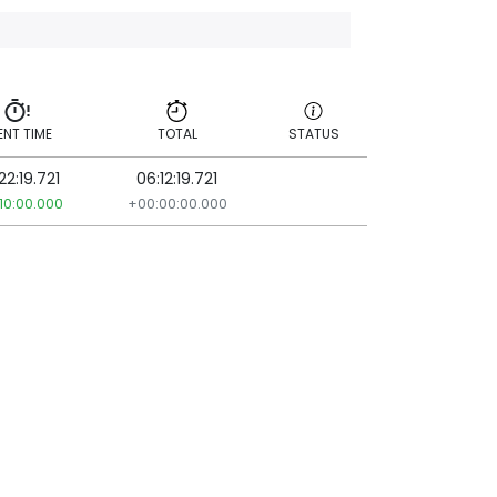
ENT TIME
TOTAL
STATUS
22:19.721
06:12:19.721
ENT TIME
TOTAL
STATUS
10:00.000
+00:00:00.000