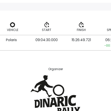
VEHICLE
START
FINISH
SP
Polaris
09:04:30.000
15:26:49.721
06:
VEHICLE
START
FINISH
SP
-00:
Organizer