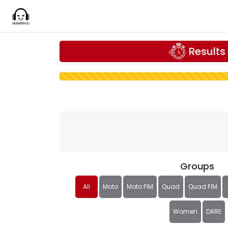
Results
Groups
All
Moto
Moto FIM
Quad
Quad FIM
Women
DARE