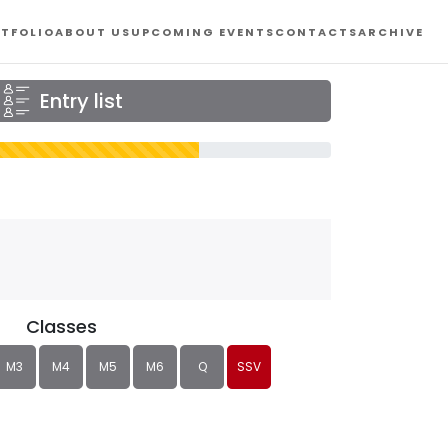
TFOLIO
ABOUT US
UPCOMING EVENTS
CONTACTS
ARCHIVE
Entry list
Classes
M3
M4
M5
M6
Q
SSV