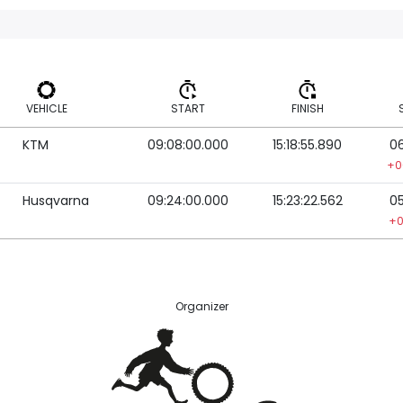
VEHICLE
START
FINISH
KTM
09:08:00.000
15:18:55.890
06
VEHICLE
START
FINISH
+0
Husqvarna
09:24:00.000
15:23:22.562
05
+0
Organizer