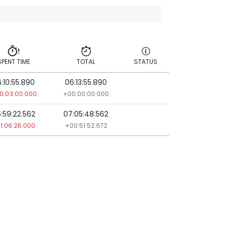
SPENT TIME
TOTAL
STATUS
:10:55.890
06:13:55.890
SPENT TIME
TOTAL
STATUS
0:03:00.000
+00:00:00.000
:59:22.562
07:05:48.562
1:06:26.000
+00:51:52.672