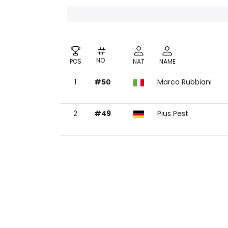
NO
POS
NAT
NAME
1
#50
Marco Rubbiani
NO
POS
NAT
NAME
2
#49
Pius Pest