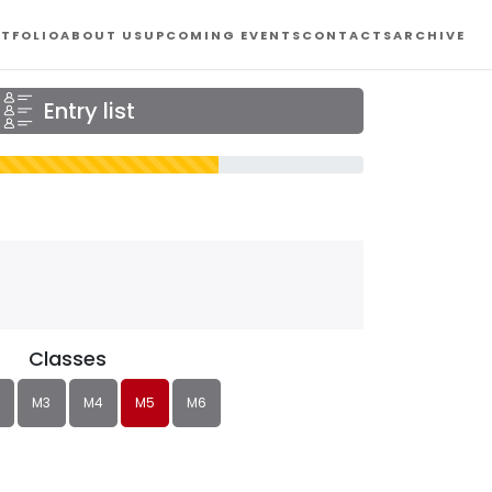
TFOLIO
ABOUT US
UPCOMING EVENTS
CONTACTS
ARCHIVE
Entry list
Classes
M3
M4
M5
M6