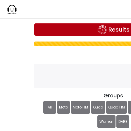
Results
Groups
All
Moto
Moto FIM
Quad
Quad FIM
Women
DARE