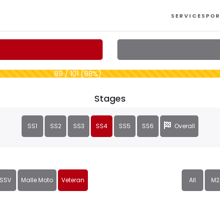
SERVICES
POR
89 / 101 (88%)
Stages
SS1
SS2
SS3
SS4
SS5
SS6
Overall
SSV
Malle Moto
Veteran
All
M2