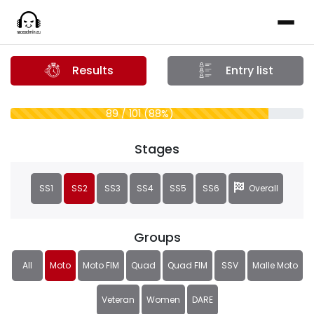
Results
Entry list
89 / 101 (88%)
Stages
SS1
SS2
SS3
SS4
SS5
SS6
Overall
Groups
All
Moto
Moto FIM
Quad
Quad FIM
SSV
Malle Moto
Veteran
Women
DARE