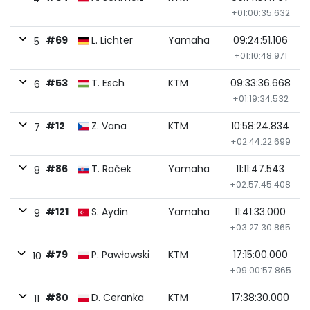
+01:00:35.632
#69
L. Lichter
Yamaha
09:24:51.106
5
+01:10:48.971
#53
T. Esch
KTM
09:33:36.668
6
+01:19:34.532
#12
Z. Vana
KTM
10:58:24.834
7
+02:44:22.699
#86
T. Raček
Yamaha
11:11:47.543
8
+02:57:45.408
#121
S. Aydin
Yamaha
11:41:33.000
9
+03:27:30.865
#79
P. Pawłowski
KTM
17:15:00.000
10
+09:00:57.865
#80
D. Ceranka
KTM
17:38:30.000
11