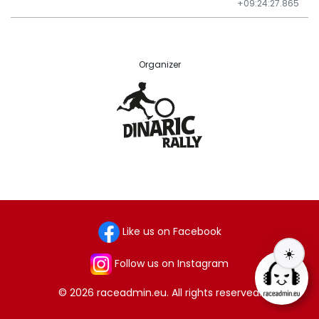
+09:24:27.865
Organizer
Like us on Facebook
☀️
Follow us on Instagram
© 2026 raceadmin.eu. All rights reserved.