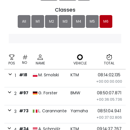
Classes
All
M1
M2
M3
M4
M5
M6
NO
POS
NAME
VEHICLE
TOTAL
#18
M. Smolski
KTM
08:14:02.135
1
+00:00:00.000
#97
G. Forster
BMW
08:50:07.871
2
+00:36:05.736
#73
L. Carannante
Yamaha
08:51:04.941
3
+00:37:02.806
#34
A. Schmölz
KTM
09:14:37.767
4