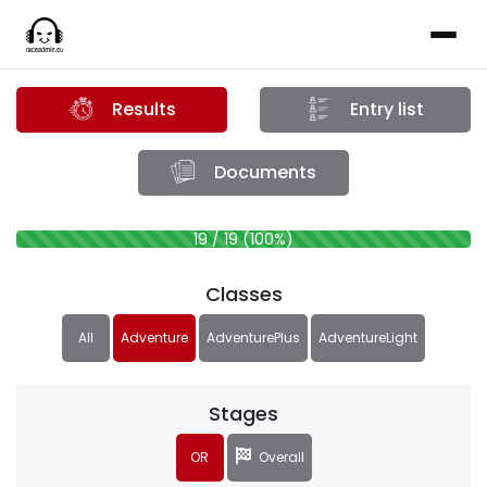
Results
Entry list
Documents
19 / 19 (100%)
Classes
All
Adventure
AdventurePlus
AdventureLight
Stages
OR
Overall