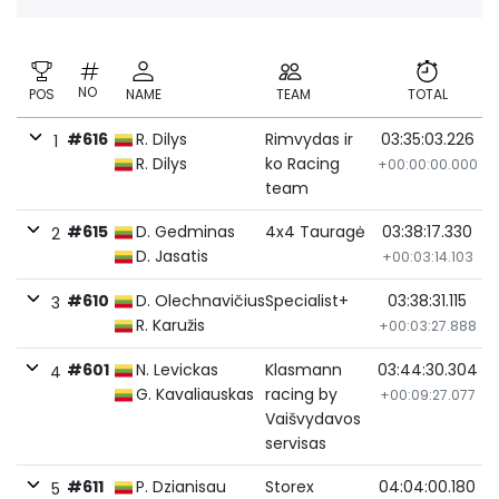
NO
POS
NAME
TEAM
TOTAL
#616
R. Dilys
Rimvydas ir
03:35:03.226
1
R. Dilys
ko Racing
+00:00:00.000
team
#615
D. Gedminas
4x4 Tauragė
03:38:17.330
2
D. Jasatis
+00:03:14.103
#610
D. Olechnavičius
Specialist+
03:38:31.115
3
R. Karužis
+00:03:27.888
#601
N. Levickas
Klasmann
03:44:30.304
4
G. Kavaliauskas
racing by
+00:09:27.077
Vaišvydavos
servisas
#611
P. Dzianisau
Storex
04:04:00.180
5