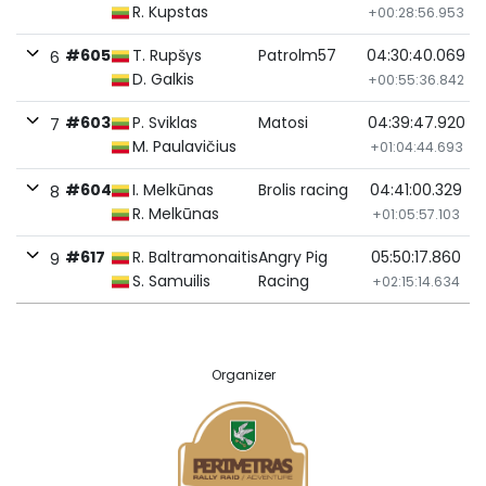
R. Kupstas
+00:28:56.953
#605
T. Rupšys
Patrolm57
04:30:40.069
6
D. Galkis
+00:55:36.842
#603
P. Sviklas
Matosi
04:39:47.920
7
M. Paulavičius
+01:04:44.693
#604
I. Melkūnas
Brolis racing
04:41:00.329
8
R. Melkūnas
+01:05:57.103
#617
R. Baltramonaitis
Angry Pig
05:50:17.860
9
S. Samuilis
Racing
+02:15:14.634
Organizer