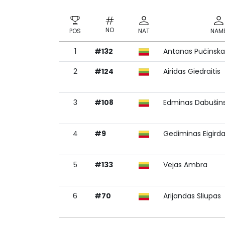
NO
POS
NAT
NAM
1
#132
Antanas Pučinska
NO
POS
NAT
NAM
2
#124
Airidas Giedraitis
3
#108
Edminas Dabušin
4
#9
Gediminas Eigird
5
#133
Vejas Ambra
6
#70
Arijandas Sliupas