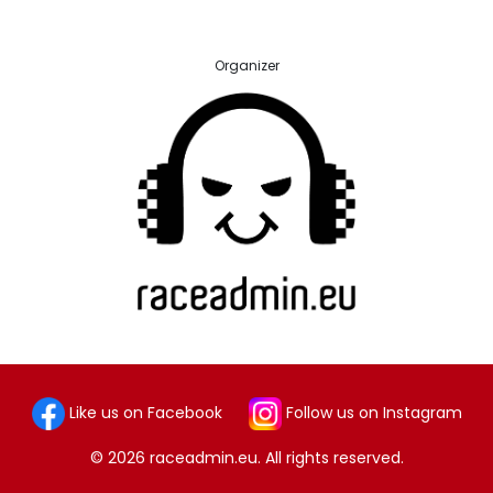
Organizer
Like us on Facebook
Follow us on Instagram
© 2026 raceadmin.eu. All rights reserved.