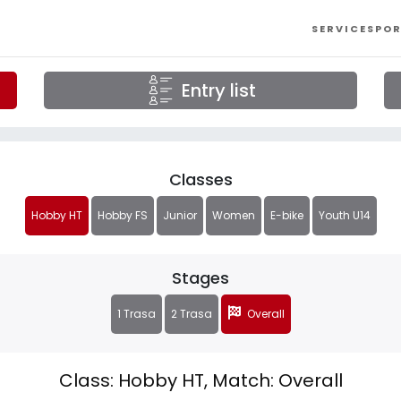
SERVICES
POR
Entry list
Classes
Hobby HT
Hobby FS
Junior
Women
E-bike
Youth U14
Stages
1 Trasa
2 Trasa
Overall
Class: Hobby HT, Match: Overall