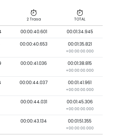
2 Trasa
TOTAL
4
00:00:40.601
00:01:34.945
2 Trasa
TOTAL
8
00:00:40.653
00:01:35.821
+00:00:00.000
9
00:00:41.036
00:01:38.815
+00:00:00.000
4
00:00:44.037
00:01:41.961
+00:00:00.000
00:00:44.031
00:01:45.306
+00:00:00.000
00:00:43.134
00:01:51.355
+00:00:00.000