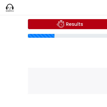
Results