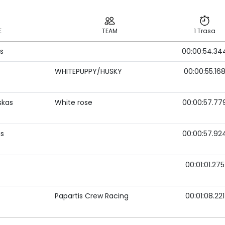
E
TEAM
1 Trasa
s
00:00:54.34
E
TEAM
1 Trasa
WHITEPUPPY/HUSKY
00:00:55.16
skas
White rose
00:00:57.77
as
00:00:57.92
00:01:01.275
Papartis Crew Racing
00:01:08.221