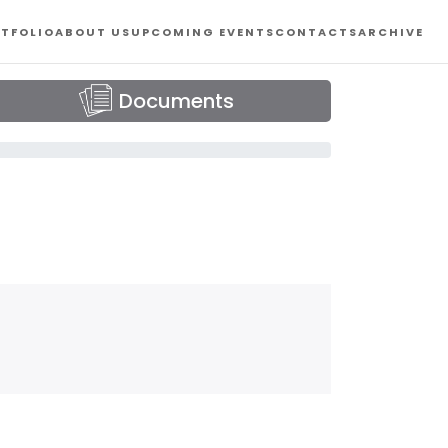
TFOLIO
ABOUT US
UPCOMING EVENTS
CONTACTS
ARCHIVE
Documents