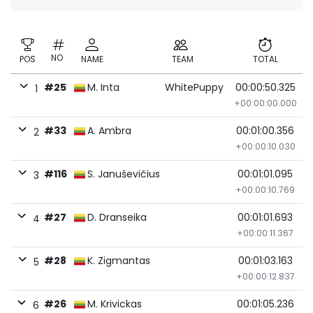
NO
POS
NAME
TEAM
TOTAL
#25
M. Inta
WhitePuppy
00:00:50.325
1
+00:00:00.000
#33
A. Ambra
00:01:00.356
2
+00:00:10.030
#116
S. Januševičius
00:01:01.095
3
+00:00:10.769
#27
D. Dranseika
00:01:01.693
4
+00:00:11.367
#28
K. Zigmantas
00:01:03.163
5
+00:00:12.837
#26
M. Krivickas
00:01:05.236
6