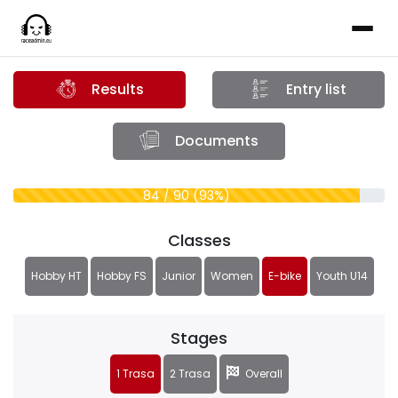
Results
Entry list
Documents
84 / 90 (93%)
Classes
Hobby HT
Hobby FS
Junior
Women
E-bike
Youth U14
Stages
1 Trasa
2 Trasa
Overall