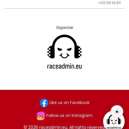
+00:00:14.911
Organizer
Like us on Facebook
☀️
Follow us on Instagram
© 2026 raceadmin.eu. All rights reserved.