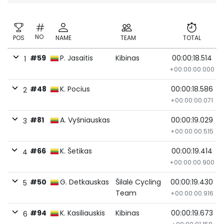
NO
POS
NAME
TEAM
TOTAL
#59
P. Jasaitis
Kibinas
00:00:18.514
1
+00:00:00.000
#48
K. Pocius
00:00:18.586
2
+00:00:00.071
#81
A. Vyšniauskas
00:00:19.029
3
+00:00:00.515
#66
K. Šetikas
00:00:19.414
4
+00:00:00.900
#50
G. Detkauskas
Šilalė Cycling
00:00:19.430
5
Team
+00:00:00.916
#94
K. Kasiliauskis
Kibinas
00:00:19.673
6