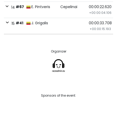
#67
E. Pintveris
Cepelinai
00:00:22.620
14
+00:00:04.106
#41
J. Grigalis
00:00:33.708
15
+00:00:15.193
Organizer
Sponsors of the event: