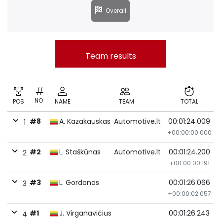
Overall
Team results
NO
POS
NAME
TEAM
TOTAL
#8
A. Kazakauskas
Automotive.lt
00:01:24.009
1
+00:00:00.000
#2
L. Staškūnas
Automotive.lt
00:01:24.200
2
+00:00:00.191
#3
L. Gordonas
00:01:26.066
3
+00:00:02.057
#1
J. Virganavičius
00:01:26.243
4