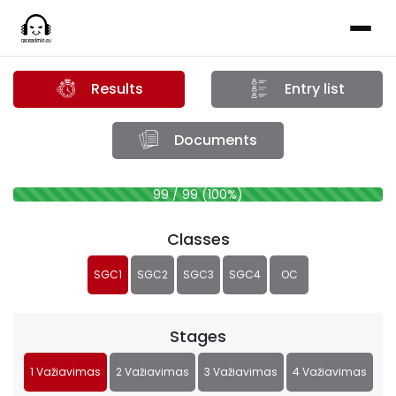
Results
Entry list
Documents
99 / 99 (100%)
Classes
SGC1
SGC2
SGC3
SGC4
OC
Stages
1 Važiavimas
2 Važiavimas
3 Važiavimas
4 Važiavimas