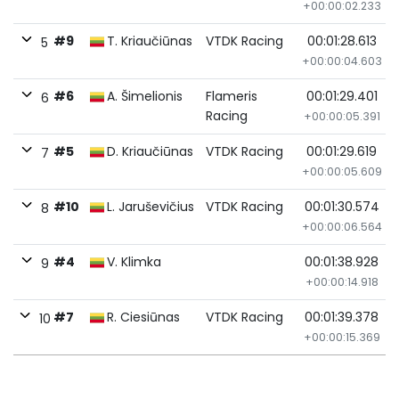
+00:00:02.233
#9
T. Kriaučiūnas
VTDK Racing
00:01:28.613
5
+00:00:04.603
#6
A. Šimelionis
Flameris
00:01:29.401
6
Racing
+00:00:05.391
#5
D. Kriaučiūnas
VTDK Racing
00:01:29.619
7
+00:00:05.609
#10
L. Jaruševičius
VTDK Racing
00:01:30.574
8
+00:00:06.564
#4
V. Klimka
00:01:38.928
9
+00:00:14.918
#7
R. Ciesiūnas
VTDK Racing
00:01:39.378
10
+00:00:15.369