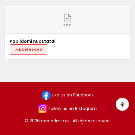
PDF
Papildomi nuostatai
DOWNLOAD
Like us on Facebook
☀️
Follow us on Instagram
© 2026 raceadmin.eu. All rights reserved.