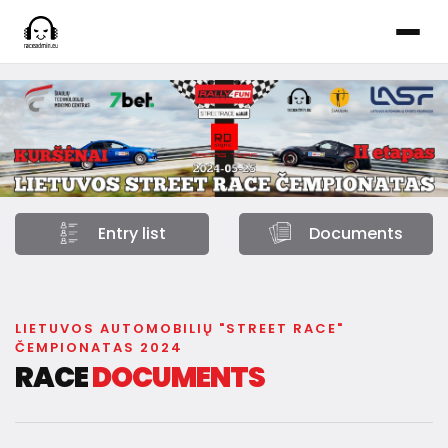
Entry list
Documents
LIETUVOS AUTOMOBILIŲ "STREET RACE"
ČEMPIONATAS 2024
RACE
DOCUMENTS