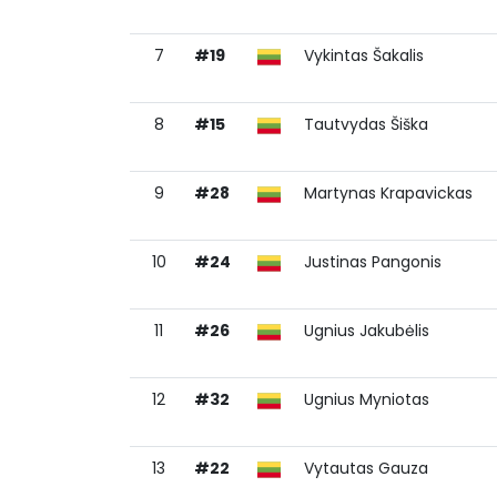
7
#19
Vykintas Šakalis
8
#15
Tautvydas Šiška
9
#28
Martynas Krapavickas
10
#24
Justinas Pangonis
11
#26
Ugnius Jakubėlis
12
#32
Ugnius Myniotas
13
#22
Vytautas Gauza