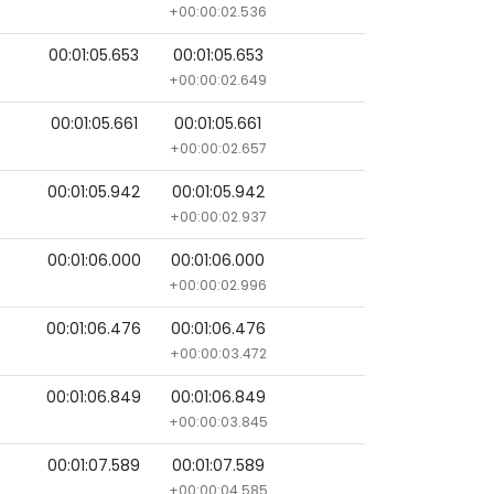
+00:00:02.536
00:01:05.653
00:01:05.653
+00:00:02.649
00:01:05.661
00:01:05.661
+00:00:02.657
00:01:05.942
00:01:05.942
+00:00:02.937
00:01:06.000
00:01:06.000
+00:00:02.996
00:01:06.476
00:01:06.476
+00:00:03.472
00:01:06.849
00:01:06.849
+00:00:03.845
00:01:07.589
00:01:07.589
+00:00:04.585