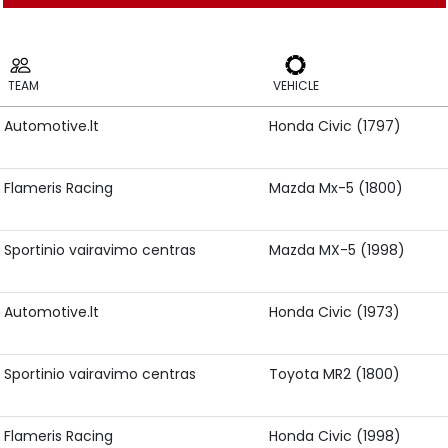
TEAM
VEHICLE
Automotive.lt
Honda Civic (1797)
TEAM
VEHICLE
Flameris Racing
Mazda Mx-5 (1800)
Sportinio vairavimo centras
Mazda MX-5 (1998)
Automotive.lt
Honda Civic (1973)
Sportinio vairavimo centras
Toyota MR2 (1800)
Flameris Racing
Honda Civic (1998)