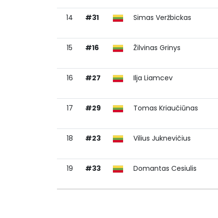
14
#31
Simas Veržbickas
15
#16
Žilvinas Grinys
16
#27
Ilja Liamcev
17
#29
Tomas Kriaučiūnas
18
#23
Vilius Juknevičius
19
#33
Domantas Cesiulis