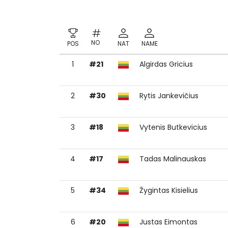
NO
POS
NAT
NAME
1
#21
Algirdas Gricius
NO
POS
NAT
NAME
2
#30
Rytis Jankevičius
3
#18
Vytenis Butkevicius
4
#17
Tadas Malinauskas
5
#34
Žygintas Kisielius
6
#20
Justas Eimontas