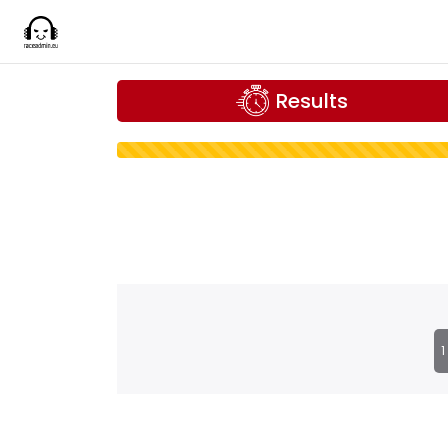
Results
1