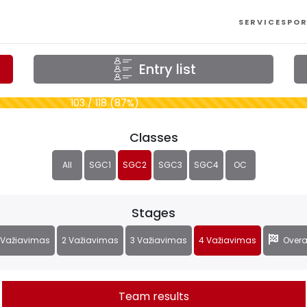
SERVICES
POR
Entry list
103 / 118 (87%)
Classes
All
SGC1
SGC2
SGC3
SGC4
OC
Stages
 Važiavimas
2 Važiavimas
3 Važiavimas
4 Važiavimas
Overa
Team results