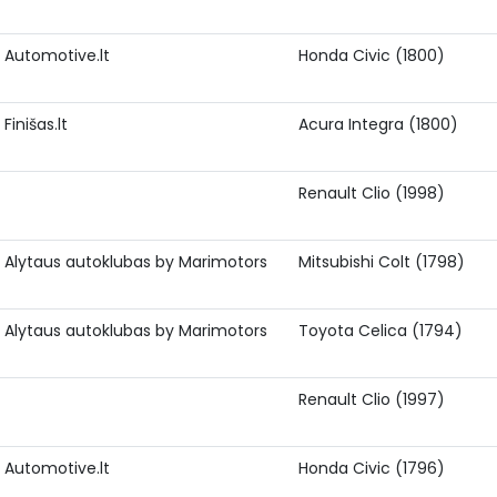
Automotive.lt
Honda Civic (1800)
Finišas.lt
Acura Integra (1800)
Renault Clio (1998)
Alytaus autoklubas by Marimotors
Mitsubishi Colt (1798)
Alytaus autoklubas by Marimotors
Toyota Celica (1794)
Renault Clio (1997)
Automotive.lt
Honda Civic (1796)