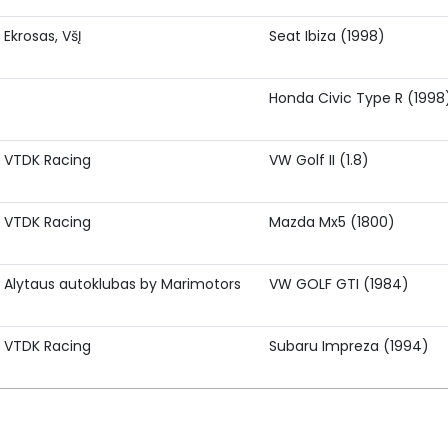
Ekrosas, VšĮ
Seat Ibiza (1998)
Honda Civic Type R (1998
VTDK Racing
VW Golf II (1.8)
VTDK Racing
Mazda Mx5 (1800)
Alytaus autoklubas by Marimotors
VW GOLF GTI (1984)
VTDK Racing
Subaru Impreza (1994)