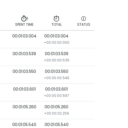
SPENT TIME
TOTAL
STATUS
00:01:03.004
00:01:03.004
SPENT TIME
TOTAL
STATUS
+00:00:00.000
00:01:03.539
00:01:03.539
+00:00:00.535
00:01:03.550
00:01:03.550
+00:00:00.545
00:01:03.601
00:01:03.601
+00:00:00.597
00:01:05.260
00:01:05.260
+00:00:02.256
00:01:05.540
00:01:05.540