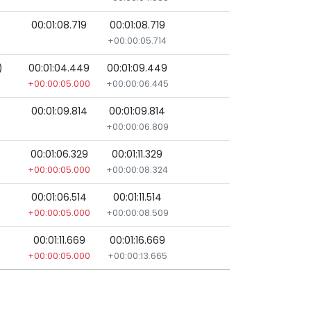
00:01:08.719
00:01:08.719
+00:00:05.714
)
00:01:04.449
00:01:09.449
+00:00:05.000
+00:00:06.445
00:01:09.814
00:01:09.814
+00:00:06.809
00:01:06.329
00:01:11.329
+00:00:05.000
+00:00:08.324
00:01:06.514
00:01:11.514
+00:00:05.000
+00:00:08.509
00:01:11.669
00:01:16.669
+00:00:05.000
+00:00:13.665