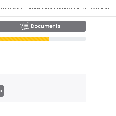
TFOLIO
ABOUT US
UPCOMING EVENTS
CONTACTS
ARCHIVE
Documents
ll