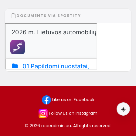
DOCUMENTS VIA SPORTITY
Like us on Facebook
☀️
Follow us on Instagram
© 2026 raceadmin.eu. All rights reserved.