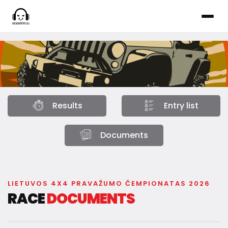
Results
Entry list
Documents
LIETUVOS 4X4 PRAVAŽUMO ČEMPIONATAS 2026
RACE
DOCUMENTS