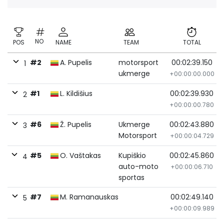
NO
POS
NAME
TEAM
TOTAL
#2
A. Pupelis
motorsport
00:02:39.150
1
ukmerge
+00:00:00.000
#1
L. Kildišius
00:02:39.930
2
+00:00:00.780
#6
Ž. Pupelis
Ukmerge
00:02:43.880
3
Motorsport
+00:00:04.729
#5
O. Vaštakas
Kupiškio
00:02:45.860
4
auto-moto
+00:00:06.710
sportas
#7
M. Ramanauskas
00:02:49.140
5
+00:00:09.989