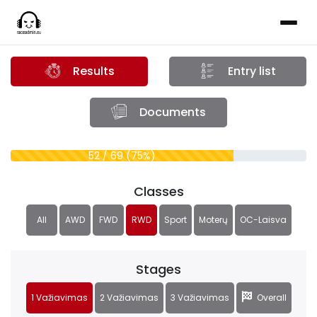
Results
Entry list
Documents
52 / 69 (75%)
Classes
All
AWD
FWD
RWD
Sport
Moterų
OC-Laisva
Stages
1 Važiavimas
2 Važiavimas
3 Važiavimas
Overall