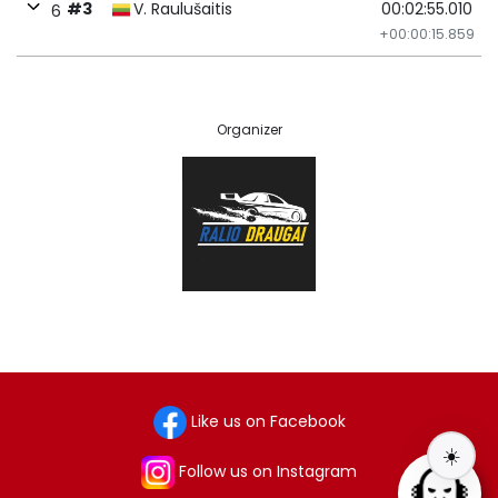
#3
V. Raulušaitis
00:02:55.010
6
+00:00:15.859
Organizer
Like us on Facebook
☀️
Follow us on Instagram