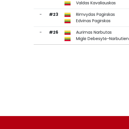
Valdas Kavaliauskas
-
#23
Rimvydas Pagirskas
Edvinas Pagirskas
-
#26
Aurimas Narbutas
Miglė Debesytė-Narbutie