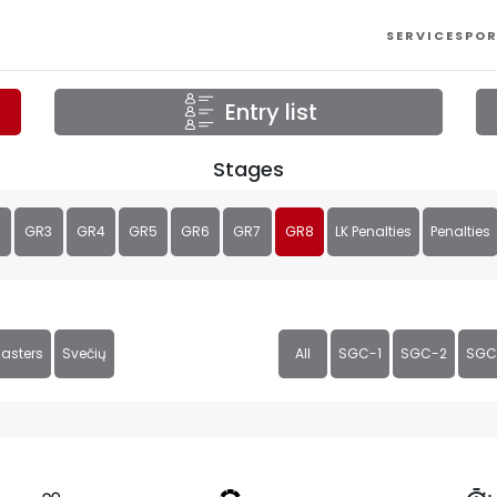
SERVICES
POR
Entry list
Stages
GR3
GR4
GR5
GR6
GR7
GR8
LK Penalties
Penalties
asters
Svečių
All
SGC-1
SGC-2
SGC