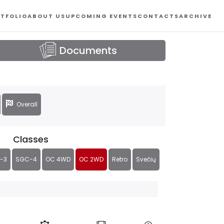
TFOLIO
ABOUT US
UPCOMING EVENTS
CONTACTS
ARCHIVE
Documents
Overall
Classes
-3
SGC-4
OC 4WD
OC 2WD
Retro
Svečių