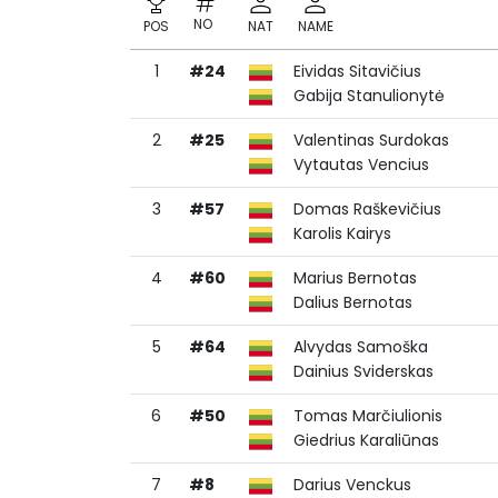
NO
POS
NAT
NAME
1
#24
Eividas Sitavičius
NO
POS
NAT
NAME
Gabija Stanulionytė
2
#25
Valentinas Surdokas
Vytautas Vencius
3
#57
Domas Raškevičius
Karolis Kairys
4
#60
Marius Bernotas
Dalius Bernotas
5
#64
Alvydas Samoška
Dainius Sviderskas
6
#50
Tomas Marčiulionis
Giedrius Karaliūnas
7
#8
Darius Venckus