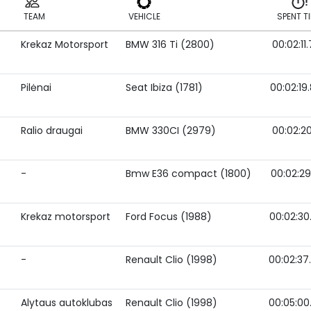
TEAM
VEHICLE
SPENT T
Krekaz Motorsport
BMW 316 Ti (2800)
00:02:11
TEAM
VEHICLE
SPENT T
Pilėnai
Seat Ibiza (1781)
00:02:19
Ralio draugai
BMW 330CI (2979)
00:02:20
-
Bmw E36 compact (1800)
00:02:29
Krekaz motorsport
Ford Focus (1988)
00:02:30
-
Renault Clio (1998)
00:02:37
Alytaus autoklubas
Renault Clio (1998)
00:05:00