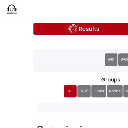
Results
GR1
GR2
Groups
All
LMRČ
Junior
Rookie
M