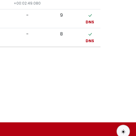
+00:02:49.080
-
9
DNS
-
8
DNS
☀️