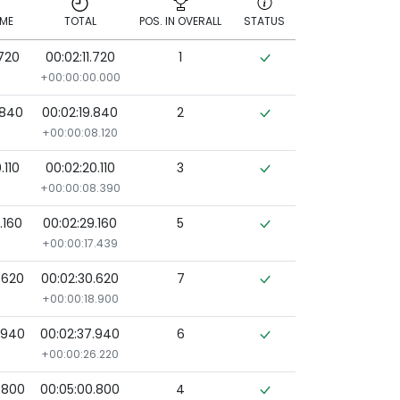
IME
TOTAL
POS. IN OVERALL
STATUS
.720
00:02:11.720
1
IME
TOTAL
POS. IN OVERALL
STATUS
+00:00:00.000
.840
00:02:19.840
2
+00:00:08.120
.110
00:02:20.110
3
+00:00:08.390
.160
00:02:29.160
5
+00:00:17.439
.620
00:02:30.620
7
+00:00:18.900
.940
00:02:37.940
6
+00:00:26.220
.800
00:05:00.800
4