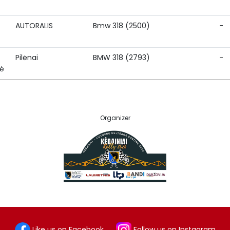
AUTORALIS
Bmw 318 (2500)
-
Pilėnai
BMW 318 (2793)
-
nė
Organizer
Like us on Facebook
Follow us on Instagram