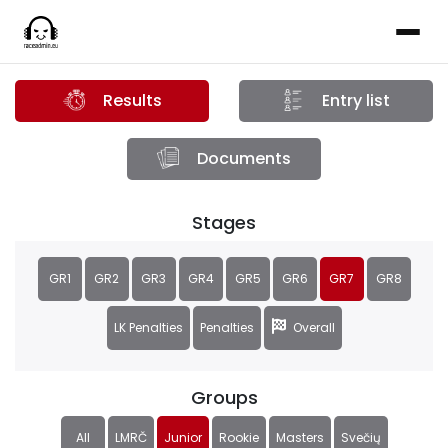
Results
Entry list
Documents
Stages
GR1
GR2
GR3
GR4
GR5
GR6
GR7
GR8
LK Penalties
Penalties
Overall
Groups
All
LMRČ
Junior
Rookie
Masters
Svečių