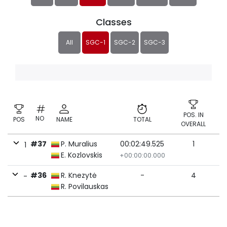
Classes
All
SGC-1
SGC-2
SGC-3
POS. IN
NO
POS
NAME
TOTAL
OVERALL
#37
P. Muralius
00:02:49.525
1
1
E. Kozlovskis
+00:00:00.000
#36
R. Knezytė
-
4
-
R. Povilauskas