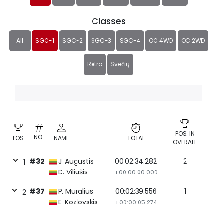
Classes
All
SGC-1
SGC-2
SGC-3
SGC-4
OC 4WD
OC 2WD
Retro
Svečių
POS. IN
NO
POS
NAME
TOTAL
OVERALL
#32
J. Augustis
00:02:34.282
2
1
D. Viliušis
+00:00:00.000
#37
P. Muralius
00:02:39.556
1
2
E. Kozlovskis
+00:00:05.274