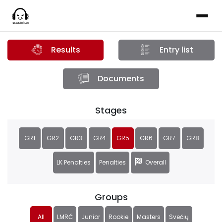
Results
Entry list
Documents
Stages
GR1
GR2
GR3
GR4
GR5
GR6
GR7
GR8
LK Penalties
Penalties
Overall
Groups
All
LMRČ
Junior
Rookie
Masters
Svečių