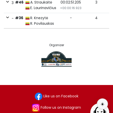
#46
A. Straukaitė
00:02:51.205
3
3
E. Laurinavičius
+00:00:16.923
#36
R. Knezytė
-
4
-
R. Povilauskas
Organizer
Like us on Facebook
☀️
Follow us on Instagram