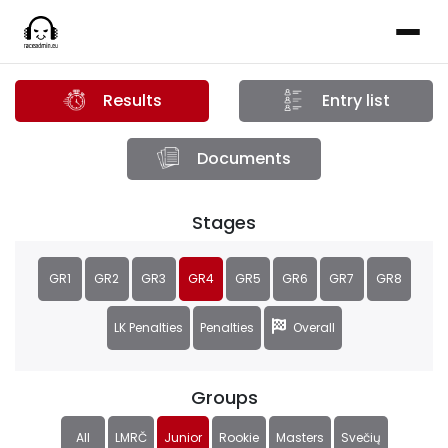
Results
Entry list
Documents
Stages
GR1
GR2
GR3
GR4
GR5
GR6
GR7
GR8
LK Penalties
Penalties
Overall
Groups
All
LMRČ
Junior
Rookie
Masters
Svečių