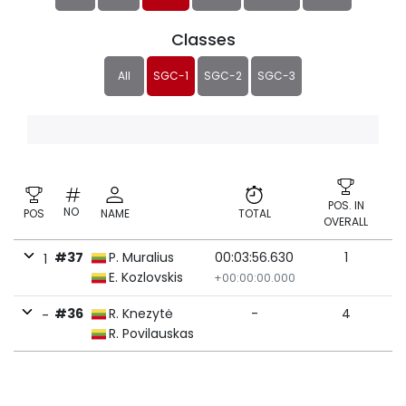
Classes
All
SGC-1
SGC-2
SGC-3
POS. IN
NO
POS
NAME
TOTAL
OVERALL
#37
P. Muralius
00:03:56.630
1
1
E. Kozlovskis
+00:00:00.000
#36
R. Knezytė
-
4
-
R. Povilauskas